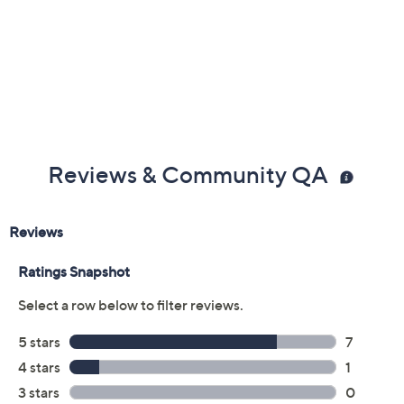
Previously recorded videos may contain expired pricing, exclusivity
claims, or promotional offers.
Color:
Black Multi
Tan Multi
Turquoise Multi
Size: