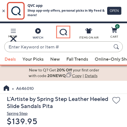
0
Skip
to
Main
MENU
CART
WATCH
ITEMS ON AIR
Content
Enter
Keyword
When
or
Deals
Your Picks
New
Fall Trends
Online-Only S
suggestions
Item
are
New to Q? Get
20% Off
your first order
#
available,
with code
20NEWQ
Copy
|
Details
use
A646010
the
up
L'Artiste by Spring Step Leather Heeled
and
Slide Sandals Pita
down
Spring Step
arrow
Deleted
$139.95
keys