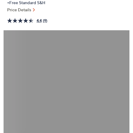
+Free Standard S&H
or
Price Details
swipe
left
4.4
(9)
and
right
on
touch
devices
to
review.