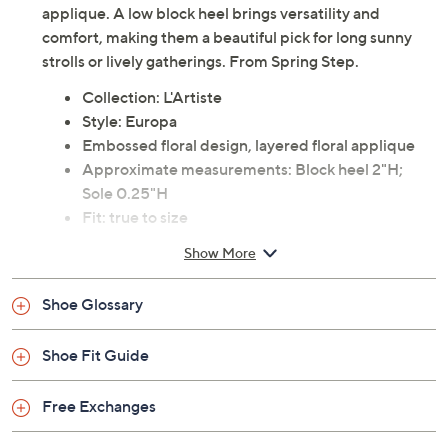
applique. A low block heel brings versatility and
comfort, making them a beautiful pick for long sunny
strolls or lively gatherings. From Spring Step.
Collection: L'Artiste
Style: Europa
Embossed floral design, layered floral applique
Approximate measurements: Block heel 2"H;
Sole 0.25"H
Fit: true to size
Leather upper; rubber outsole
Show More
Imported
Shoe Glossary
Shoe Fit Guide
Free Exchanges