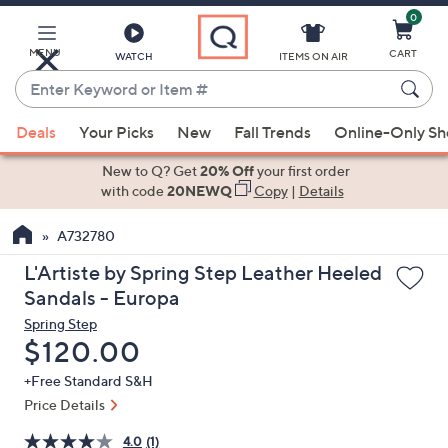
0
Skip
to
Main
MENU
CART
WATCH
ITEMS ON AIR
Content
Enter
Keyword
When
or
Deals
Your Picks
New
Fall Trends
Online-Only S
suggestions
Item
are
New to Q? Get
20% Off
your first order
#
available,
with code
20NEWQ
Copy
|
Details
use
A732780
the
up
L'Artiste by Spring Step Leather Heeled
and
Sandals - Europa
down
Spring Step
arrow
Deleted
$120.00
keys
+Free Standard S&H
or
Price Details
swipe
left
4.0
(1)