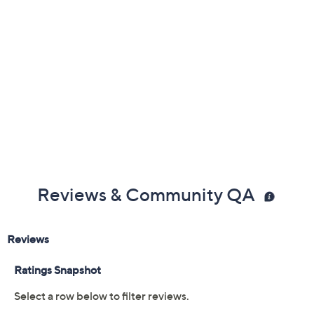
Reviews & Community QA