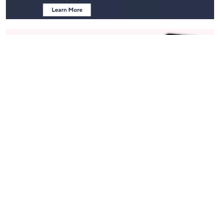
Stay in Touch
Get sneak previews of special offers & upcoming events delivered
to your inbox.
Email
Sign Up