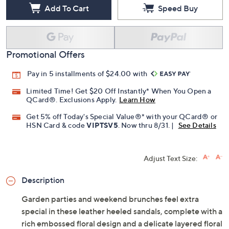
Add To Cart
Speed Buy
Promotional Offers
Pay in 5 installments of $24.00 with
Limited Time! Get $20 Off Instantly* When You Open a
QCard®. Exclusions Apply.
Learn How
Get 5% off Today's Special Value®* with your QCard® or
HSN Card & code
VIPTSV5
. Now thru 8/31. |
See Details
Adjust Text Size:
Description
Garden parties and weekend brunches feel extra
special in these leather heeled sandals, complete with a
rich embossed floral design and a delicate layered floral