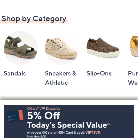
Shop by Category
Sandals
Sneakers &
Slip-Ons
Pu
Athletic
We
Footer
Navigation
and
Information