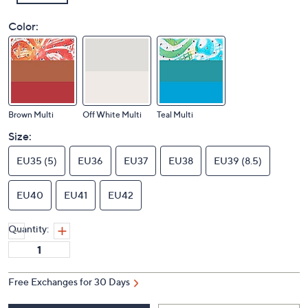
Color:
Brown Multi
Off White Multi
Teal Multi
Size:
EU35 (5)
EU36
EU37
EU38
EU39 (8.5)
EU40
EU41
EU42
Quantity:
Free Exchanges for 30 Days