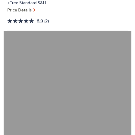
+Free Standard S&H
or
Price Details
swipe
left
5.0
(2)
and
right
on
touch
devices
to
review.