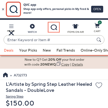
0
Skip
to
Main
MENU
CART
WATCH
ITEMS ON AIR
Content
Enter
Keyword
When
or
Deals
Your Picks
New
Fall Trends
Online-Only S
suggestions
Item
are
New to Q? Get
20% Off
your first order
#
available,
with code
20NEWQ
Copy
|
Details
use
A732773
the
up
L'Artiste by Spring Step Leather Heeled
and
Sandals - DoubleLove
down
Spring Step
arrow
Deleted
$150.00
keys