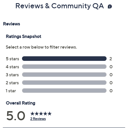
Color:
Black Multi
Camel Multi
White Multi
Size:
EU35 (5)
EU36
EU37
EU38
EU39 (8.5)
EU40
EU41
EU42
Quantity:
Free Exchanges for 30 Days