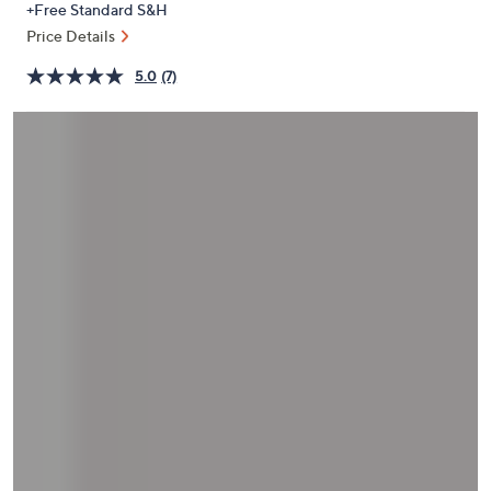
+Free Standard S&H
or
Price Details
swipe
left
5.0
(7)
and
right
on
touch
devices
to
review.