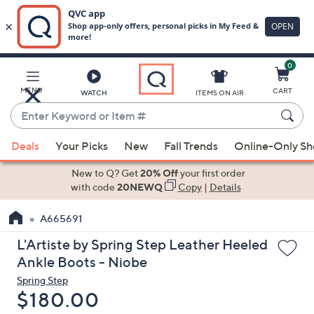
0
Skip
to
Main
MENU
CART
WATCH
ITEMS ON AIR
Content
Enter
Keyword
When
or
Deals
Your Picks
New
Fall Trends
Online-Only S
suggestions
Item
are
New to Q? Get
20% Off
your first order
#
available,
with code
20NEWQ
Copy
|
Details
use
A665691
the
up
L'Artiste by Spring Step Leather Heeled
and
Ankle Boots - Niobe
down
Spring Step
arrow
Deleted
$180.00
keys