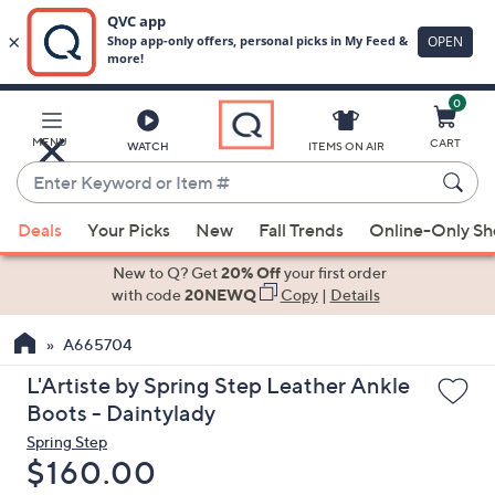
0
Skip
to
Main
MENU
CART
WATCH
ITEMS ON AIR
Content
Enter
Keyword
When
or
Deals
Your Picks
New
Fall Trends
Online-Only S
suggestions
Item
are
New to Q? Get
20% Off
your first order
#
available,
with code
20NEWQ
Copy
|
Details
use
A665704
the
up
L'Artiste by Spring Step Leather Ankle
and
Boots - Daintylady
down
Spring Step
arrow
Deleted
$160.00
keys