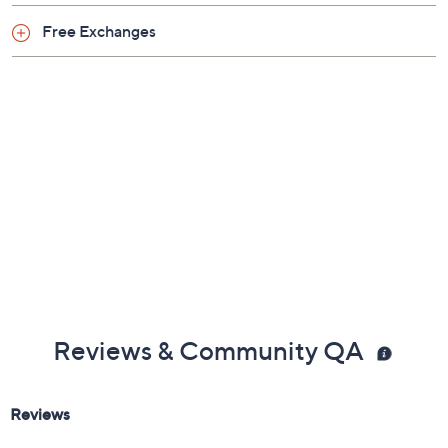
Previously recorded videos may contain expired pricing, exclusivity