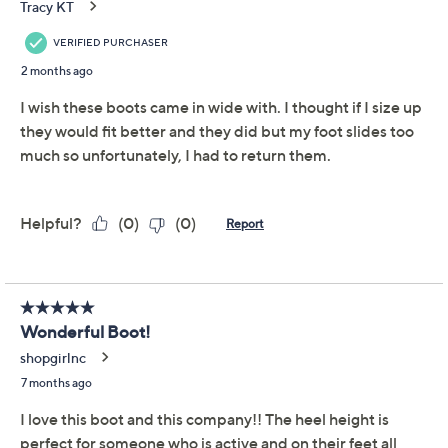
Adjust Text Size:
Description
Stand out in these gorgeous leather ankle boots.
Embossed floral details are joined by a studded belt
and an antiqued brasstone embellishment to create a
boot that makes a statement anywhere it goes. From
Spring Step.
Collection: L'Artiste
Style: Daintylady
Tapered toe, embossed floral details, studded
belt, antiqued brasstone embellishment, zipper
closure
Approximate measurements: Heel 2-1/4"H; Sole
1/2"H; Shaft 6"H; Circumference 10-1/2"H
Measurements were taken using a Medium size 9;
Show More