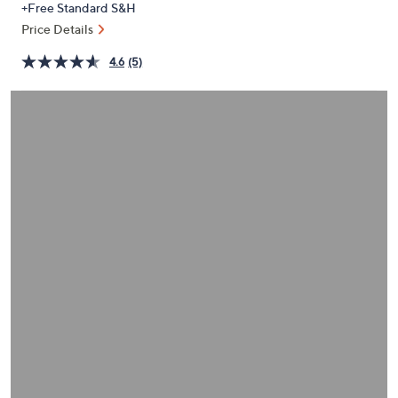
+Free Standard S&H
or
Price Details
swipe
left
4.6
(5)
and
right
on
touch
devices
to
review.