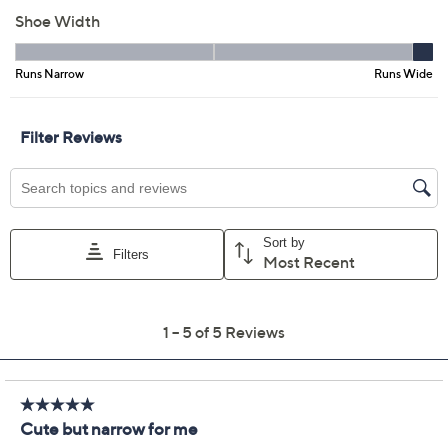
EU40
EU41
EU42
Quantity:
Free Exchanges for 30 Days
Add To Cart
Speed Buy
Promotional Offers
Pay in 3 installments of $53.33 with
Get 5% off Today's Special Value®* with your QCard® or
HSN Card & code
VIPTSV5
. Now thru 8/31. |
See Details
Limited Time! Get $40 Off Instantly* When You Open a
QCard®. Exclusions Apply.
Learn How