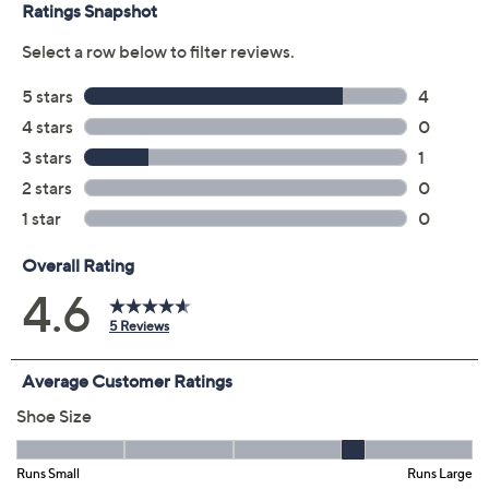
claims, or promotional offers.
Color:
Blue Multi
Bordeaux Multi
Camel Multi
Size:
EU35 (5)
EU36
EU37
EU38
EU39 (8.5)