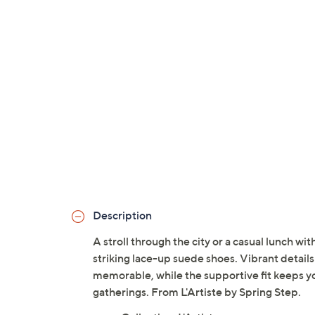
Description
A stroll through the city or a casual lunch wit
striking lace-up suede shoes. Vibrant details 
memorable, while the supportive fit keeps y
gatherings. From L'Artiste by Spring Step.