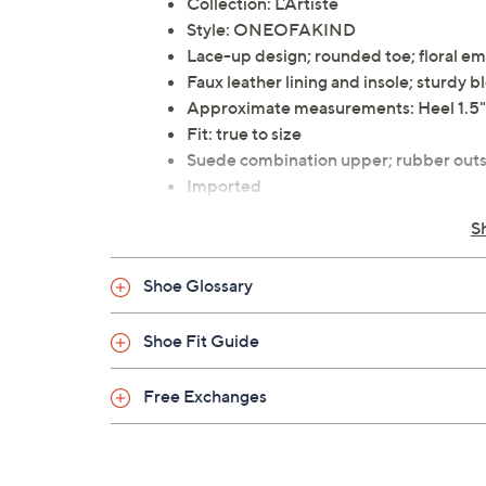
Collection: L'Artiste
Style: ONEOFAKIND
Lace-up design; rounded toe; floral em
Faux leather lining and insole; sturdy bl
Approximate measurements: Heel 1.5"
Fit: true to size
Suede combination upper; rubber outs
Imported
S
Shoe Glossary
Shoe Fit Guide
Free Exchanges