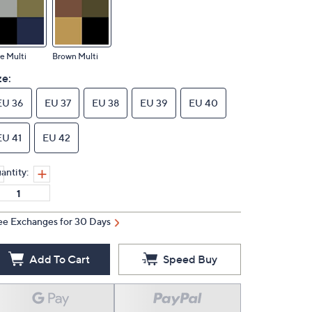
e Multi
Brown Multi
ze:
EU 36
EU 37
EU 38
EU 39
EU 40
EU 41
EU 42
antity:
ee Exchanges for 30 Days
Add To Cart
Speed Buy