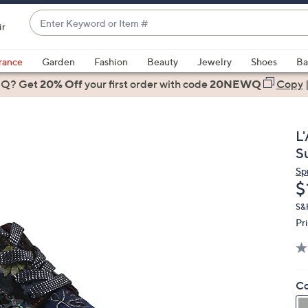
Enter
ir
Keyword
When
or
suggestions
rance
Garden
Fashion
Beauty
Jewelry
Shoes
Ba
Item
are
 Q? Get
#
20% Off
your first order
with code
20NEWQ
Copy
available,
use
the
L
up
S
and
Sp
down
D
$
arrow
keys
S&H
Pr
or
swipe
left
and
Co
right
on