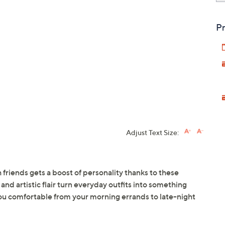
Pr
Adjust Text Size:
h friends gets a boost of personality thanks to these
and artistic flair turn everyday outfits into something
ou comfortable from your morning errands to late-night