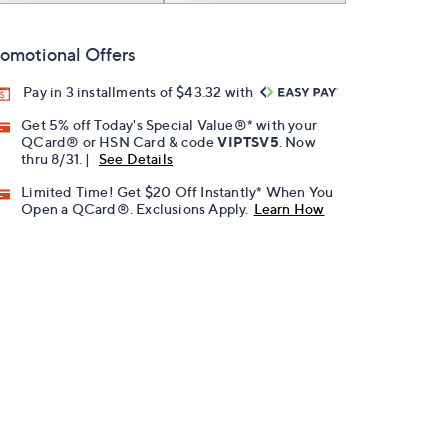
omotional Offers
Pay in 3 installments of $43.32 with
Get 5% off Today's Special Value®* with your
QCard® or HSN Card & code
VIPTSV5
. Now
thru 8/31. |
See Details
Limited Time! Get $20 Off Instantly* When You
Open a QCard®. Exclusions Apply.
Learn How