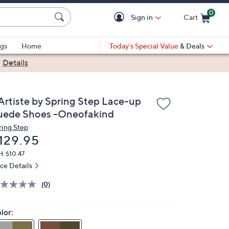
0
Sign in
Cart
Cart is Empty
gs
Home
Today's Special Value
& Deals
|
Details
'Artiste by Spring Step Lace-up
uede Shoes -Oneofakind
ring Step
eleted
129.95
: $10.47
ice Details
(0)
lor: