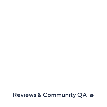
Reviews & Community QA