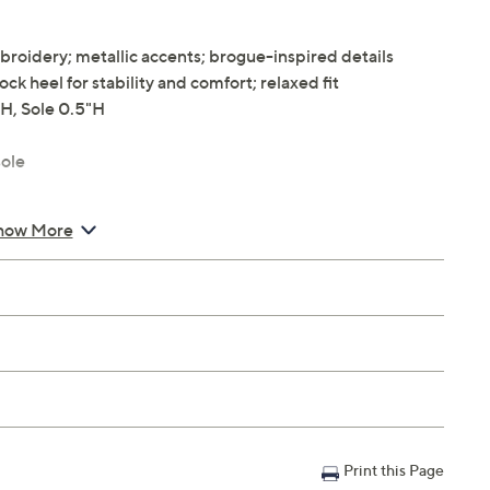
broidery; metallic accents; brogue-inspired details
ock heel for stability and comfort; relaxed fit
H, Sole 0.5"H
ole
how More
Print this Page