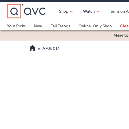
Skip
to
Shop
Watch
Items on A
Main
Content
Your Picks
New
Fall Trends
Online-Only Shop
Clea
Electronics
Kitchen
Food & Wine
Health & Fitness
New to
A705017