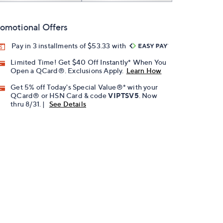
omotional Offers
Pay in 3 installments of $53.33 with
Limited Time! Get $40 Off Instantly* When You
Open a QCard®. Exclusions Apply.
Learn How
Get 5% off Today's Special Value®* with your
QCard® or HSN Card & code
VIPTSV5
. Now
thru 8/31. |
See Details