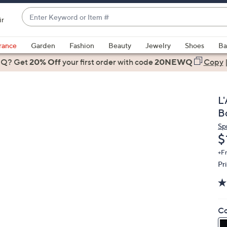
Enter
ir
Keyword
When
or
suggestions
rance
Garden
Fashion
Beauty
Jewelry
Shoes
Ba
Item
are
 Q? Get
#
20% Off
your first order
with code
20NEWQ
Copy
available,
use
the
L
up
B
and
Sp
down
D
$
arrow
keys
+F
Pr
or
swipe
left
and
Co
right
on