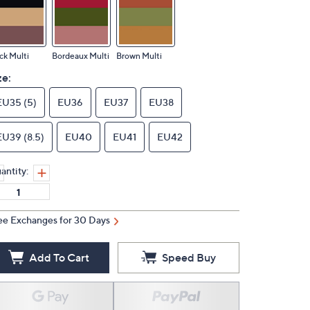
ck Multi
Bordeaux Multi
Brown Multi
ze:
EU35 (5)
EU36
EU37
EU38
EU39 (8.5)
EU40
EU41
EU42
antity:
ee Exchanges for 30 Days
Add To Cart
Speed Buy