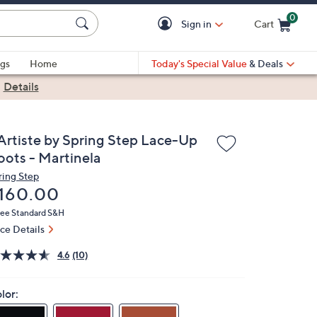
0
Sign in
Cart
Cart is Empty
gs
Home
Today's Special Value
& Deals
|
Details
'Artiste by Spring Step Lace-Up
oots - Martinela
ring Step
eleted
160.00
ree Standard S&H
ice Details
4.6
(10)
lor: