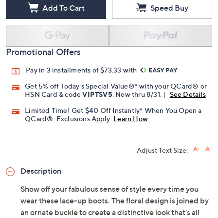
Add To Cart
Speed Buy
Promotional Offers
Pay in 3 installments of $73.33 with
Get 5% off Today's Special Value®* with your QCard® or
HSN Card & code
VIPTSV5
. Now thru 8/31. |
See Details
Limited Time! Get $40 Off Instantly* When You Open a
QCard®. Exclusions Apply.
Learn How
Adjust Text Size:
Description
Show off your fabulous sense of style every time you
wear these lace-up boots. The floral design is joined by
an ornate buckle to create a distinctive look that's all