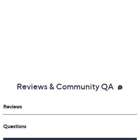
Reviews & Community QA