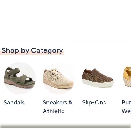
Shop by Category
Sandals
Sneakers &
Slip-Ons
Pu
Athletic
We