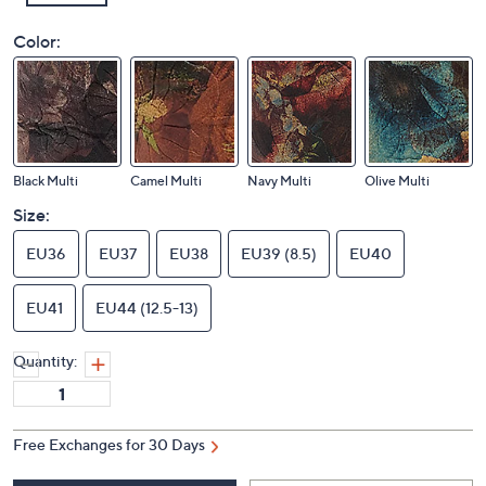
Color:
Black Multi
Camel Multi
Navy Multi
Olive Multi
Size:
EU36
EU37
EU38
EU39 (8.5)
EU40
EU41
EU44 (12.5-13)
Quantity:
Free Exchanges for 30 Days