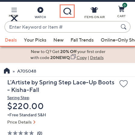
0
Skip
to
Main
MENU
CART
WATCH
ITEMS ON AIR
Content
Enter
Keyword
When
or
Deals
Your Picks
New
Fall Trends
Online-Only S
suggestions
Item
are
New to Q? Get
20% Off
your first order
#
available,
with code
20NEWQ
Copy
|
Details
use
A705048
the
up
L'Artiste by Spring Step Lace-Up Boots
and
- Kisha-Fall
down
Spring Step
arrow
Deleted
$220.00
keys
+Free Standard S&H
or
Price Details
swipe
left
(0)