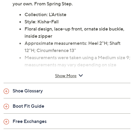
your own. From Spring Step.
Collection: L'Artiste
Style: Kisha-Fall
Floral design, lace-up front, ornate side buckle,
inside zipper
Approximate measurements: Heel 2"H; Shaft
12"H; Circumference 13"
Measurements were taken using a Medium size 9;
measurements may vary depending on size
Fit: true to size
Show More
Leather/textile upper; textile/man-made lining;
man-made sole
Shoe Glossary
Imported
Boot Fit Guide
Free Exchanges