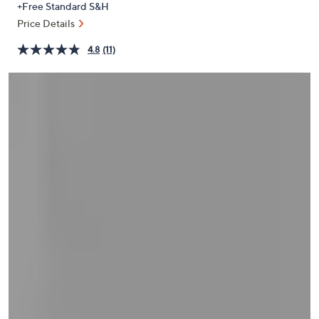
+Free Standard S&H
or
Price Details
swipe
left
4.8
(11)
and
right
on
touch
devices
to
review.