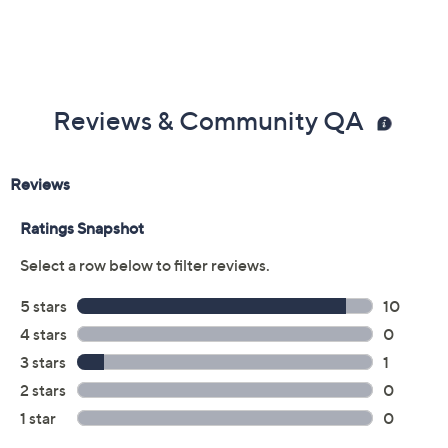
Previously recorded videos may contain expired pricing, exclusivity
claims, or promotional offers.