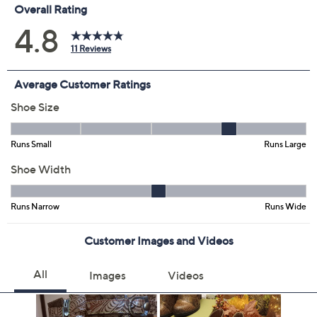
Color:
Black Multi
Brown Multi
Plum Multi
Size:
EU35 (5)
EU36
EU37
Quantity:
Free Exchanges for 30 Days
Add To Cart
Speed Buy