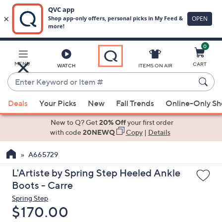
0
Skip
to
Main
MENU
CART
WATCH
ITEMS ON AIR
Content
Enter
Keyword
When
or
Deals
Your Picks
New
Fall Trends
Online-Only S
suggestions
Item
are
New to Q? Get
20% Off
your first order
#
available,
with code
20NEWQ
Copy
|
Details
use
A665729
the
up
L'Artiste by Spring Step Heeled Ankle
and
Boots - Carre
down
Spring Step
arrow
Deleted
$170.00
keys