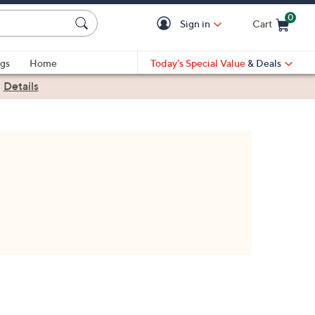
0
Sign in
Cart
Cart is Empty
gs
Home
Today's Special Value
& Deals
|
Details