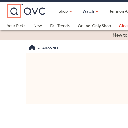
Skip
to
Shop
Watch
Items on A
Main
Content
Your Picks
New
Fall Trends
Online-Only Shop
Clea
Electronics
Kitchen
Food & Wine
Health & Fitness
New to
A469401