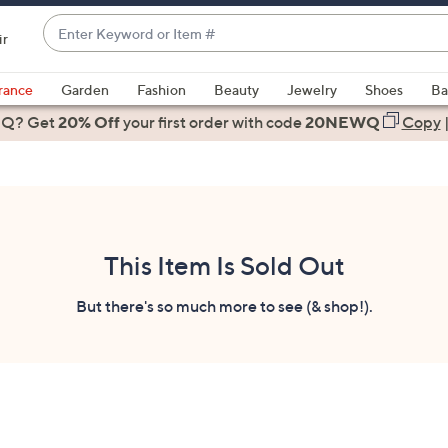
Enter
ir
Keyword
When
or
suggestions
rance
Garden
Fashion
Beauty
Jewelry
Shoes
Ba
Item
are
 Q? Get
#
20% Off
your first order
with code
20NEWQ
Copy
available,
use
the
up
and
down
This Item Is Sold Out
arrow
keys
But there's so much more to see (& shop!).
or
swipe
left
and
right
on