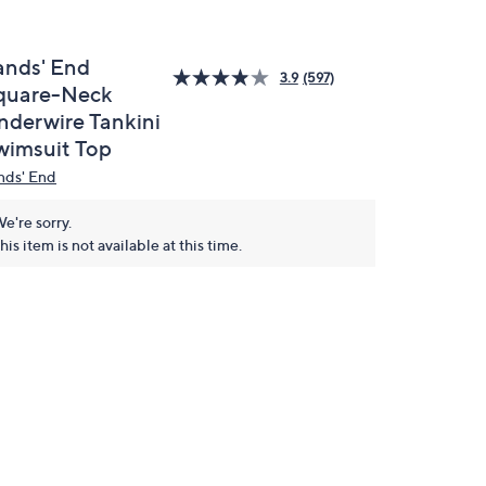
ands' End
3.9
(597)
quare-Neck
nderwire Tankini
wimsuit Top
nds' End
e're sorry.
his item is not available at this time.