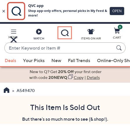
0
Skip
to
Main
MENU
CART
WATCH
ITEMS ON AIR
Content
Enter
Keyword
When
or
Deals
Your Picks
New
Fall Trends
Online-Only S
suggestions
Item
are
New to Q? Get
20% Off
your first order
#
available,
with code
20NEWQ
Copy
|
Details
use
A549470
the
up
and
This Item Is Sold Out
down
But there's so much more to see (& shop!).
arrow
keys