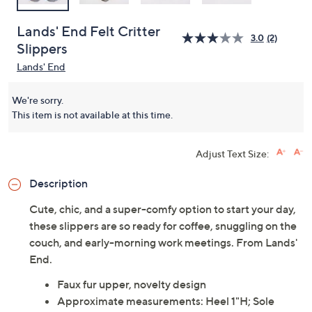
Lands' End Felt Critter
3.0
(2)
Slippers
Lands' End
We're sorry.
This item is not available at this time.
Adjust Text Size:
Description
Cute, chic, and a super-comfy option to start your day,
these slippers are so ready for coffee, snuggling on the
couch, and early-morning work meetings. From Lands'
End.
Faux fur upper, novelty design
Approximate measurements: Heel 1"H; Sole