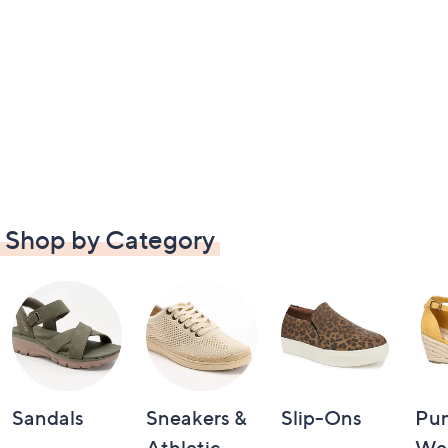
Shop by Category
Sandals
Sneakers &
Slip-Ons
Pu