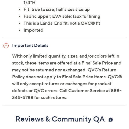
1/4"H
Fit: true to size; half sizes size up
Fabric upper; EVA sole; faux fur lining
This is a Lands' End fit, not a QVC® fit
Imported
Important Details
With only limited quantity, sizes, and/or colors left in
stock, these items are offered at a Final Sale Price and
may not be returned nor exchanged. QVC’s Return
Policy does not apply to Final Sale Price items. QVC®
will only accept returns or exchanges for product
defects or QVC errors. Call Customer Service at 888-
345-5788 for such returns.
Reviews & Community QA