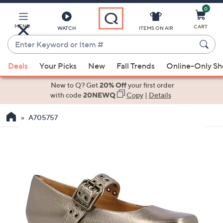
0
Skip
to
Main
MENU
CART
WATCH
ITEMS ON AIR
Content
Enter
Keyword
When
or
Deals
Your Picks
New
Fall Trends
Online-Only S
suggestions
Item
are
New to Q? Get
20% Off
your first order
#
available,
with code
20NEWQ
Copy
|
Details
use
A705757
the
up
and
down
arrow
keys
or
swipe
left