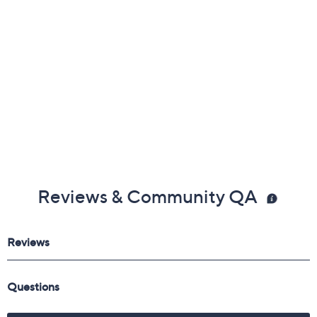
Reviews & Community QA