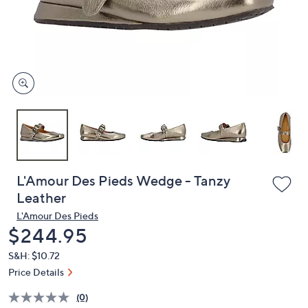
and
right
on
touch
devices
to
review.
L'Amour Des Pieds Wedge - Tanzy
Leather
L'Amour Des Pieds
Deleted
$244.95
S&H: $10.72
Price Details
(0)