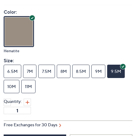
Color:
Hematite
Size:
6.5M
7M
7.5M
8M
8.5M
9M
9.5M
10M
11M
Quantity:
Free Exchanges for 30 Days