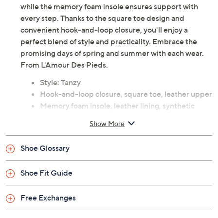
while the memory foam insole ensures support with
every step. Thanks to the square toe design and
convenient hook-and-loop closure, you'll enjoy a
perfect blend of style and practicality. Embrace the
promising days of spring and summer with each wear.
From L'Amour Des Pieds.
Style: Tanzy
Hook-and-loop closure, square toe, leather upper
Memory foam insole, leather lining, synthetic
outsole
Show More
Approximately 0.75"H heel
Leather upper; man-made balance
Shoe Glossary
Imported
Shoe Fit Guide
Free Exchanges