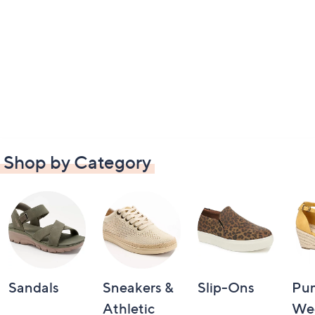
Shop by Category
Sandals
Sneakers &
Slip-Ons
Pu
Athletic
We