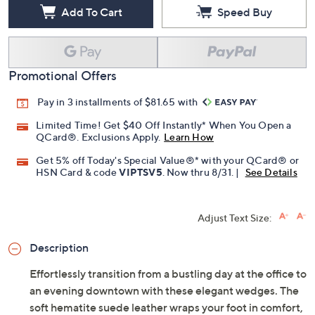
Add To Cart
Speed Buy
Promotional Offers
Pay in 3 installments of $81.65 with
Limited Time! Get $40 Off Instantly* When You Open a
QCard®. Exclusions Apply.
Learn How
Get 5% off Today's Special Value®* with your QCard® or
HSN Card & code
VIPTSV5
. Now thru 8/31. |
See Details
Adjust Text Size:
Description
Effortlessly transition from a bustling day at the office to
an evening downtown with these elegant wedges. The
soft hematite suede leather wraps your foot in comfort,