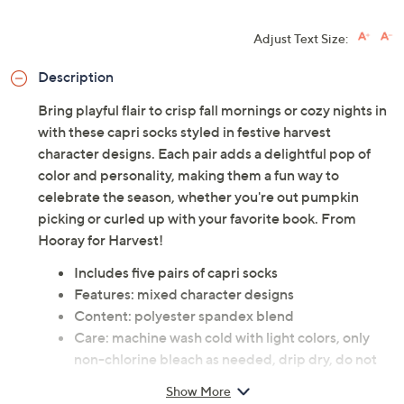
Adjust Text Size:
Description
Bring playful flair to crisp fall mornings or cozy nights in
with these capri socks styled in festive harvest
character designs. Each pair adds a delightful pop of
color and personality, making them a fun way to
celebrate the season, whether you're out pumpkin
picking or curled up with your favorite book. From
Hooray for Harvest!
Includes five pairs of capri socks
Features: mixed character designs
Content: polyester spandex blend
Care: machine wash cold with light colors, only
non-chlorine bleach as needed, drip dry, do not
iron
Show More
Imported