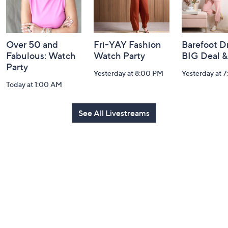
Over 50 and
Fri-YAY Fashion
Barefoot D
Fabulous: Watch
Watch Party
BIG Deal 
Party
Yesterday at 8:00 PM
Yesterday at 
Today at 1:00 AM
See All Livestreams