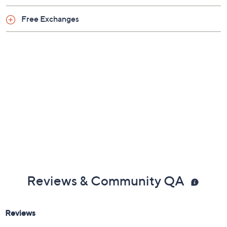
Free Exchanges
Reviews & Community QA