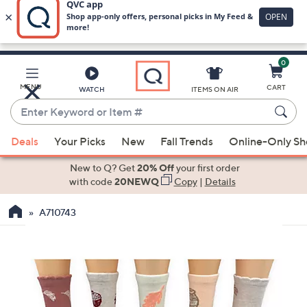
0
Skip
to
Main
MENU
CART
WATCH
ITEMS ON AIR
Content
Enter
Keyword
When
or
Deals
Your Picks
New
Fall Trends
Online-Only S
suggestions
Item
are
New to Q? Get
20% Off
your first order
#
available,
with code
20NEWQ
Copy
|
Details
use
A710743
the
up
and
down
arrow
keys