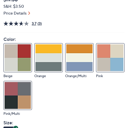
Deleted
$19.50
PRICE:
S&H: $3.50
Price Details
3.7
(3)
Color:
Beige
Orange
Orange/Multi
Pink
Pink/Multi
Size: