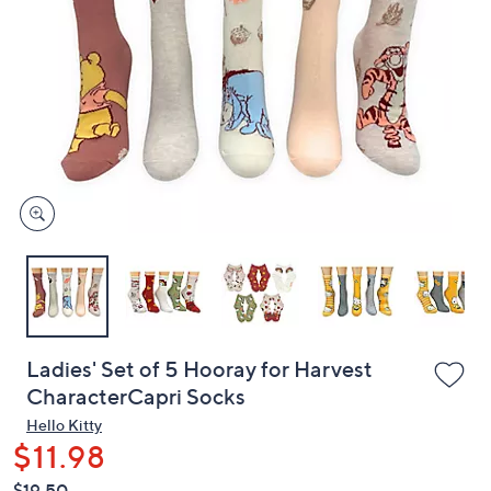
or
swipe
left
and
right
on
touch
devices
to
review.
Ladies' Set of 5 Hooray for Harvest
CharacterCapri Socks
Hello Kitty
$11.98
QVC