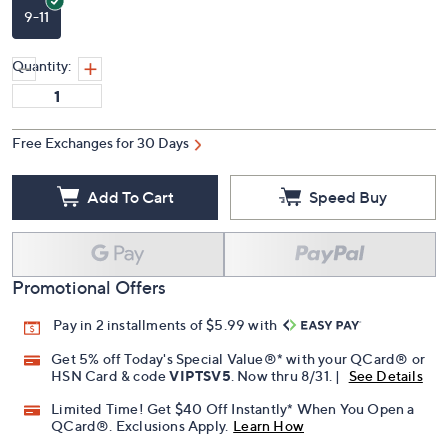
9-11
Quantity:
Free Exchanges for 30 Days
Add To Cart
Speed Buy
Promotional Offers
Pay in 2 installments of $5.99 with
Get 5% off Today's Special Value®* with your QCard® or
HSN Card & code
VIPTSV5
. Now thru 8/31. |
See Details
Limited Time! Get $40 Off Instantly* When You Open a
QCard®. Exclusions Apply.
Learn How