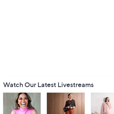
Footer
Watch Our Latest Livestreams
Navigation
and
Information