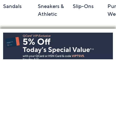
Sandals
Sneakers &
Slip-Ons
Pu
Athletic
We
Footer
Navigation
and
Information