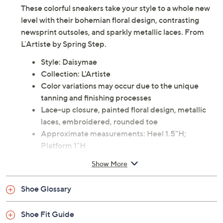
These colorful sneakers take your style to a whole new
level with their bohemian floral design, contrasting
newsprint outsoles, and sparkly metallic laces. From
L`Artiste by Spring Step.
Style: Daisymae
Collection: L'Artiste
Color variations may occur due to the unique
tanning and finishing processes
Lace-up closure, painted floral design, metallic
laces, embroidered, rounded toe
Approximate measurements: Heel 1.5"H;
Platform 1"H
Fabric/man-made upper; rubber outsole
Show More
Imported
Shoe Glossary
Shoe Fit Guide