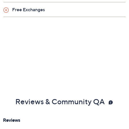
Free Exchanges
Reviews & Community QA