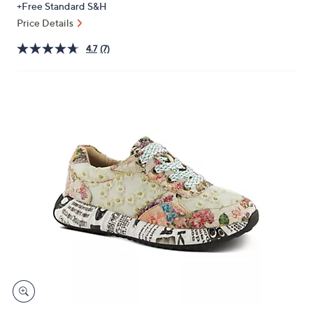
+Free Standard S&H
or
Price Details
swipe
left
4.7
(7)
and
right
on
touch
devices
to
review.