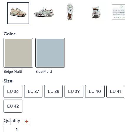
Color:
Beige Multi
Blue Multi
Size:
EU 36
EU 37
EU 38
EU 39
EU 40
EU 41
EU 42
Quantity: