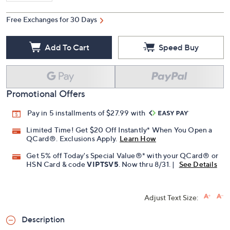
Free Exchanges for 30 Days
Add To Cart
Speed Buy
Promotional Offers
Pay in 5 installments of $27.99 with
Limited Time! Get $20 Off Instantly* When You Open a
QCard®. Exclusions Apply.
Learn How
Get 5% off Today's Special Value®* with your QCard® or
HSN Card & code
VIPTSV5
. Now thru 8/31. |
See Details
Adjust Text Size:
Description