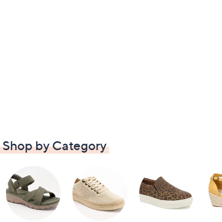
Shop by Category