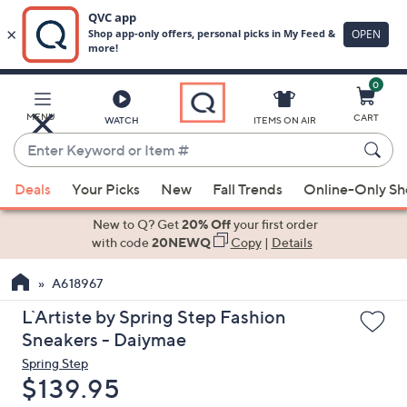
0
Skip
to
Main
MENU
CART
WATCH
ITEMS ON AIR
Content
Enter
Keyword
When
or
Deals
Your Picks
New
Fall Trends
Online-Only S
suggestions
Item
are
New to Q? Get
20% Off
your first order
#
available,
with code
20NEWQ
Copy
|
Details
use
A618967
the
up
L`Artiste by Spring Step Fashion
and
Sneakers - Daiymae
down
Spring Step
arrow
Deleted
$139.95
keys