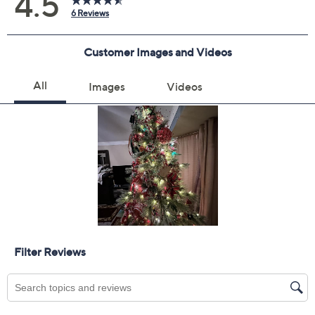
Add To Cart
Speed Buy
Promotional Offers
Pay in 2 installments of $16.00 with
Get 5% off Today's Special Value®* with your QCard® or
HSN Card & code
VIPTSV5
. Now thru 8/31. |
See Details
Limited Time! Get $20 Off Instantly* When You Open a
QCard®. Exclusions Apply.
Learn How
Adjust Text Size:
Description
String these oversized shatterproof ornaments along a
banister, stack them in a bowl, or let them shine on the
tree. They're a smart pick for bustling homes and add