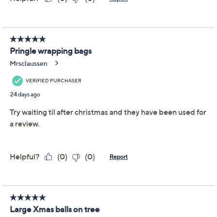
Reviews & Community QA