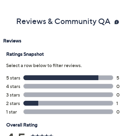
Color:
Jewel
Red/White
Traditional
Quantity: