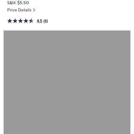
S&H: $5.50
or
Price Details
swipe
left
4.5
(6)
and
right
on
touch
devices
to
review.