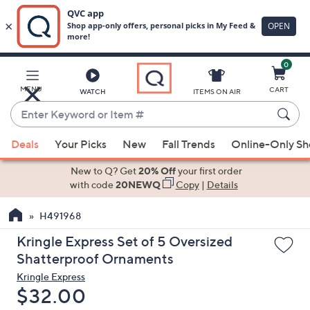
0
Skip
to
Main
MENU
CART
WATCH
ITEMS ON AIR
Content
Enter
Keyword
When
or
Deals
Your Picks
New
Fall Trends
Online-Only S
suggestions
Item
are
New to Q? Get
20% Off
your first order
#
available,
with code
20NEWQ
Copy
|
Details
use
H491968
the
up
Kringle Express Set of 5 Oversized
and
Shatterproof Ornaments
down
Kringle Express
arrow
Deleted
$32.00
keys