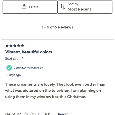
festive flair to any room. From Kringle Express.
Includes five oversized ornaments and hanging
strings
Shatterproof construction
Each measures approximately 5-3/4"Diam x 6-
1/4"H
Imported
About Kringle Express