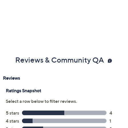
Previously recorded videos may contain expired pricing, exclusivity
claims, or promotional offers.