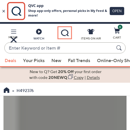
0
Skip
to
Main
MENU
CART
WATCH
ITEMS ON AIR
Content
Enter
Keyword
When
or
Deals
Your Picks
New
Fall Trends
Online-Only S
suggestions
Item
are
New to Q? Get
20% Off
your first order
#
available,
with code
20NEWQ
Copy
|
Details
use
H492376
the
up
and
down
arrow
keys