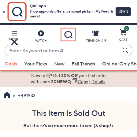
0
Skip
to
Main
MENU
CART
WATCH
ITEMS ON AIR
Content
Enter
Keyword
When
or
Deals
Your Picks
New
Fall Trends
Online-Only S
suggestions
Item
are
New to Q? Get
20% Off
your first order
#
available,
with code
20NEWQ
Copy
|
Details
use
H491932
the
up
and
This Item Is Sold Out
down
But there's so much more to see (& shop!).
arrow
keys