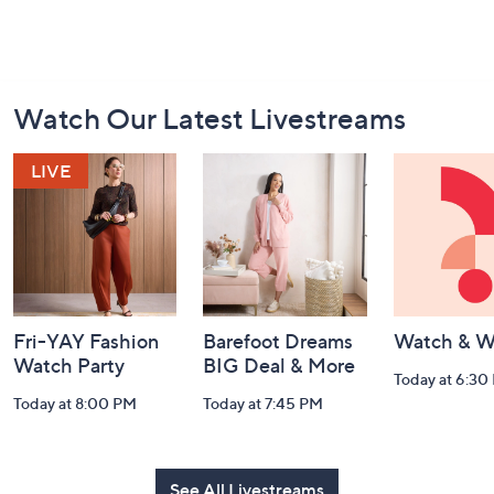
Footer
Watch Our Latest Livestreams
Navigation
and
Information
Fri-YAY Fashion
Barefoot Dreams
Watch & W
Watch Party
BIG Deal & More
Today at 6:30
Today at 8:00 PM
Today at 7:45 PM
See All Livestreams