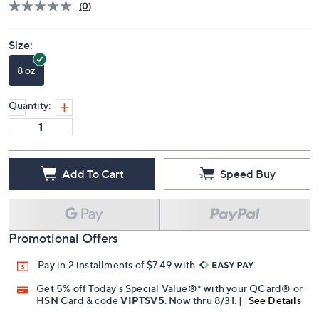
(0)
Size:
8 oz
Quantity:
Add To Cart
Speed Buy
Promotional Offers
Pay in 2 installments of $7.49 with
Get 5% off Today's Special Value®* with your QCard® or
HSN Card & code
VIPTSV5
. Now thru 8/31. |
See Details