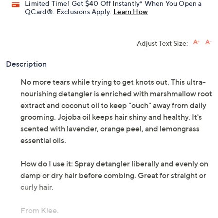
Limited Time! Get $40 Off Instantly* When You Open a
QCard®. Exclusions Apply.
Learn How
Adjust Text Size:
Description
No more tears while trying to get knots out. This ultra-
nourishing detangler is enriched with marshmallow root
extract and coconut oil to keep "ouch" away from daily
grooming. Jojoba oil keeps hair shiny and healthy. It's
scented with lavender, orange peel, and lemongrass
essential oils.
How do I use it: Spray detangler liberally and evenly on
damp or dry hair before combing. Great for straight or
curly hair.
From Klee.