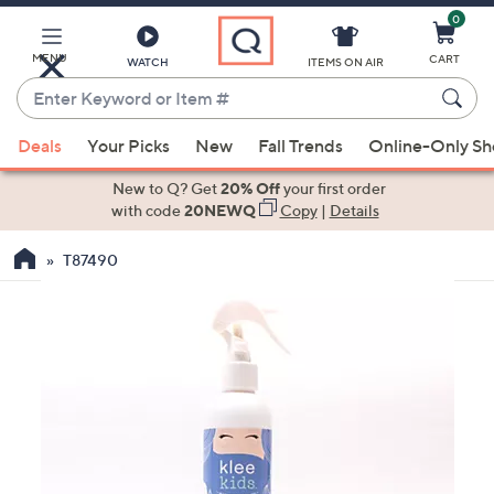
0
Skip
to
Main
MENU
CART
WATCH
ITEMS ON AIR
Content
Enter
Keyword
When
or
Deals
Your Picks
New
Fall Trends
Online-Only S
suggestions
Item
are
New to Q? Get
20% Off
your first order
#
available,
with code
20NEWQ
Copy
|
Details
use
T87490
the
up
and
down
arrow
keys
or
swipe
left