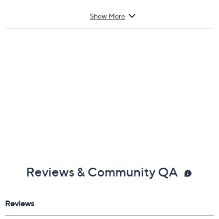
Includes:
Show More
8-oz Kids' Detangler & Leave-In Conditioner
Reviews & Community QA