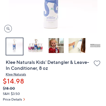
and
right
on
touch
devices
to
review.
Klee Naturals Kids' Detangler & Leave-
In Conditioner, 8 oz
Klee Naturals
$14.98
QVC
Deleted
$18.00
PRICE:
S&H: $3.50
Price Details