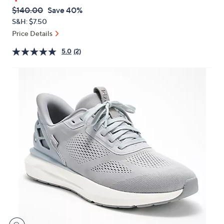
$83.99
or
swipe
QVC
Deleted
$140.00
Save 40%
PRICE:
left
S&H: $7.50
and
Price Details
right
5.0
(2)
on
touch
devices
to
review.