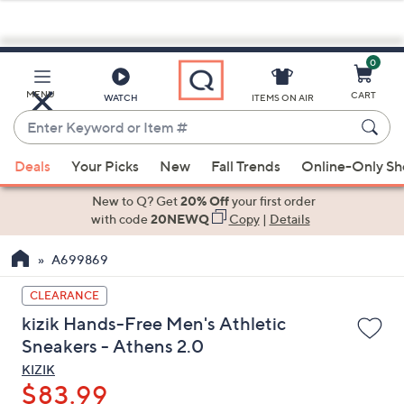
0
Skip
to
Main
MENU
CART
WATCH
ITEMS ON AIR
Content
Enter
Keyword
When
or
Deals
Your Picks
New
Fall Trends
Online-Only S
suggestions
Item
are
New to Q? Get
20% Off
your first order
#
available,
with code
20NEWQ
Copy
|
Details
use
A699869
the
up
CLEARANCE
and
kizik Hands-Free Men's Athletic
down
Sneakers - Athens 2.0
arrow
KIZIK
keys