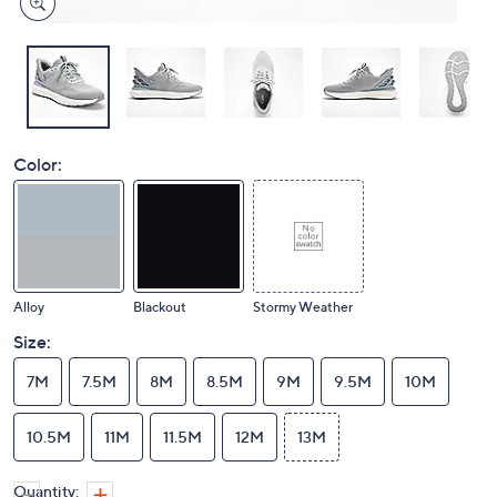
Color:
Alloy
Blackout
Stormy Weather
Size:
7M
7.5M
8M
8.5M
9M
9.5M
10M
10.5M
11M
11.5M
12M
13M