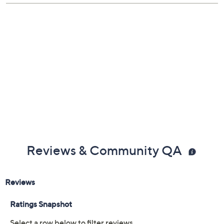
Shoe Fit Guide
Imported
Reviews & Community QA