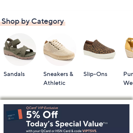
Shop by Category
Sandals
Sneakers &
Slip-Ons
Pu
Athletic
We
Footer
Navigation
and