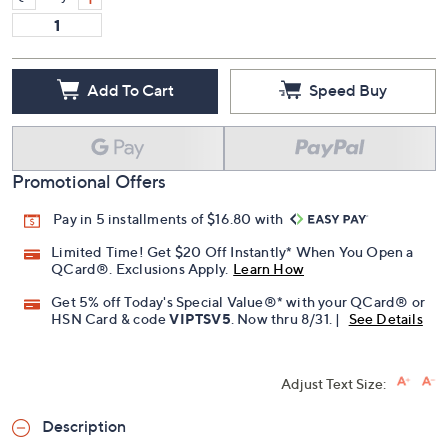
Quantity:
Add To Cart
Speed Buy
Promotional Offers
Pay in 5 installments of $16.80 with
Limited Time! Get $20 Off Instantly* When You Open a
QCard®. Exclusions Apply.
Learn How
Get 5% off Today's Special Value®* with your QCard® or
HSN Card & code
VIPTSV5
. Now thru 8/31. |
See Details
Adjust Text Size: