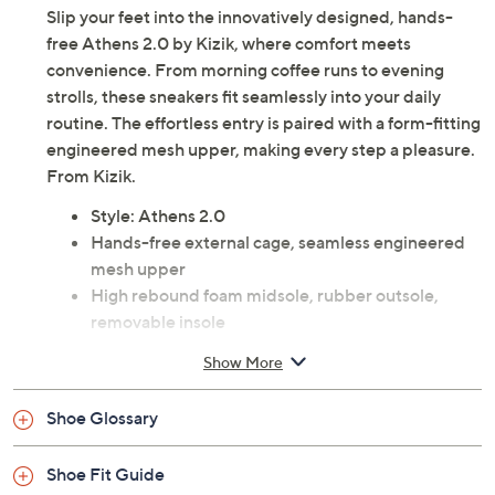
Description
Slip your feet into the innovatively designed, hands-
free Athens 2.0 by Kizik, where comfort meets
convenience. From morning coffee runs to evening
strolls, these sneakers fit seamlessly into your daily
routine. The effortless entry is paired with a form-fitting
engineered mesh upper, making every step a pleasure.
From Kizik.
Style: Athens 2.0
Hands-free external cage, seamless engineered
mesh upper
High rebound foam midsole, rubber outsole,
removable insole
Approximate measurements: Heel 1-5/8"H; Sole
Show More
0.75"H
Fit: true to size
Shoe Glossary
Textile/leather upper; textile lining; man-made
outsole