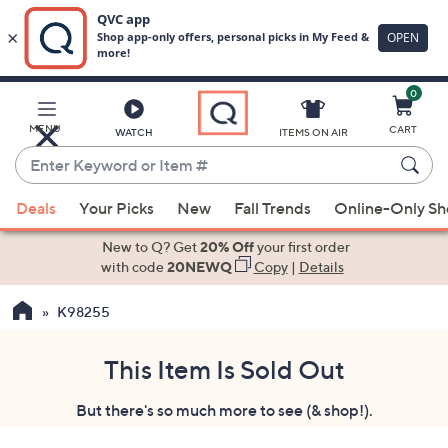
0
Skip
to
Main
MENU
CART
WATCH
ITEMS ON AIR
Content
Enter
Keyword
When
or
Deals
Your Picks
New
Fall Trends
Online-Only S
suggestions
Item
are
New to Q? Get
20% Off
your first order
#
available,
with code
20NEWQ
Copy
|
Details
use
K98255
the
up
and
This Item Is Sold Out
down
But there's so much more to see (& shop!).
arrow
keys