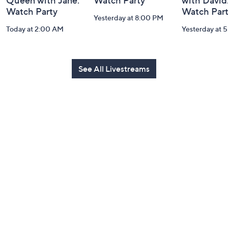
Queen with Jane:
Watch Party
with David
Watch Party
Watch Par
Yesterday at 8:00 PM
Today at 2:00 AM
Yesterday at 
See All Livestreams