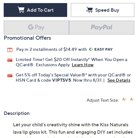
Add To Cart
Speed Buy
Promotional Offers
Pay in 2 installments of $14.49 with
Limited Time! Get $20 Off Instantly* When You Open a
QCard®. Exclusions Apply.
Learn How
Get 5% off Today's Special Value®* with your QCard® or
HSN Card & code
VIPTSV5
. Now thru 8/31. |
See Details
Adjust Text Size:
Description
Let your child's creativity shine with the Kiss Naturals
lava lip gloss kit. This fun and engaging DIY set includes