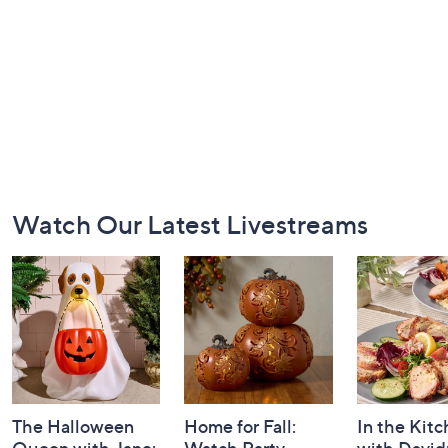
Footer
Watch Our Latest Livestreams
Navigation
and
Information
The Halloween
Home for Fall:
In the Kit