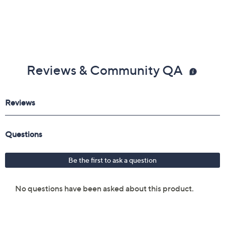
Reviews & Community QA