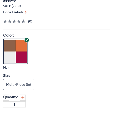
Deleted
$33.99
PRICE:
S&H: $3.50
Price Details
(0)
Color:
Multi
Size:
Multi-Piece Set
Quantity: