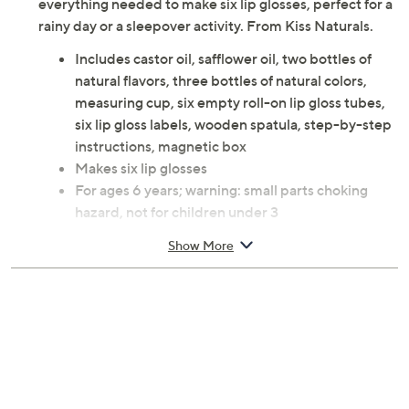
everything needed to make six lip glosses, perfect for a
rainy day or a sleepover activity. From Kiss Naturals.
Includes castor oil, safflower oil, two bottles of
natural flavors, three bottles of natural colors,
measuring cup, six empty roll-on lip gloss tubes,
six lip gloss labels, wooden spatula, step-by-step
instructions, magnetic box
Makes six lip glosses
For ages 6 years; warning: small parts choking
hazard, not for children under 3
Imported
Show More