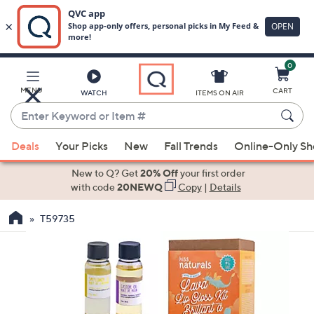
0
Skip
to
Main
MENU
CART
WATCH
ITEMS ON AIR
Content
Enter
Keyword
When
or
Deals
Your Picks
New
Fall Trends
Online-Only S
suggestions
Item
are
New to Q? Get
20% Off
your first order
#
available,
with code
20NEWQ
Copy
|
Details
use
T59735
the
up
and
down
arrow
keys