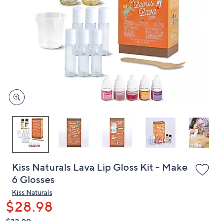
or
swipe
left
and
right
on
touch
devices
to
review.
Kiss Naturals Lava Lip Gloss Kit - Make
6 Glosses
Kiss Naturals
$28.98
QVC