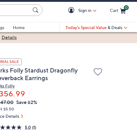
0
Sign in
Cart
Cart is Empty
gs
Home
Today's Special Value
& Deals
|
Details
INAL SALE
irks Folly Stardust Dragonfly
everback Earrings
ks Folly
356.99
VC
leted
47.00
Save 62%
ICE:
H: $5.50
ice Details
5.0
(1)