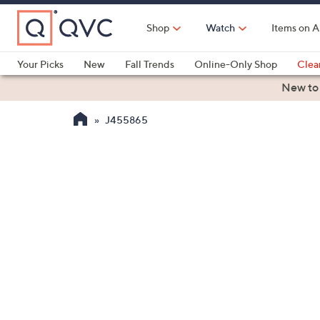
Skip
to
Shop
Watch
Items on A
Main
Content
Your Picks
New
Fall Trends
Online-Only Shop
Clea
Electronics
Kitchen
Food & Wine
Health & Fitness
New to
J455865