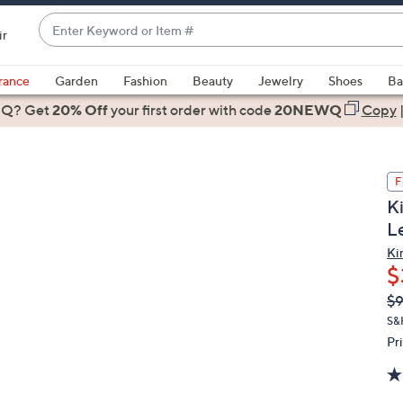
Enter
ir
Keyword
When
or
suggestions
rance
Garden
Fashion
Beauty
Jewelry
Shoes
Ba
Item
are
 Q? Get
#
20% Off
your first order
with code
20NEWQ
Copy
available,
use
the
F
up
K
and
L
down
arrow
Kir
$
keys
or
Q
De
$9
PR
swipe
S&
left
Pr
and
right
on