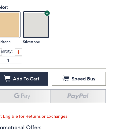
lor:
ldtone
Silvertone
antity:
Add To Cart
Speed Buy
t Eligible for Returns or Exchanges
omotional Offers