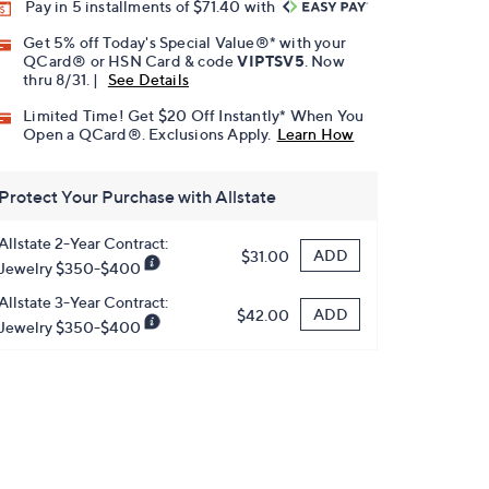
Pay in 5 installments of $71.40 with
Get 5% off Today's Special Value®* with your
QCard® or HSN Card & code
VIPTSV5
. Now
thru 8/31. |
See Details
Limited Time! Get $20 Off Instantly* When You
Open a QCard®. Exclusions Apply.
Learn How
Protect Your Purchase with Allstate
Allstate 2-Year Contract:
ADD
$31.00
Jewelry $350-$400
Allstate 3-Year Contract:
ADD
$42.00
Jewelry $350-$400