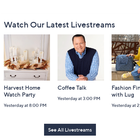
Footer
Watch Our Latest Livestreams
Navigation
and
Information
Harvest Home
Coffee Talk
Fashion Fi
Watch Party
with Lug
Yesterday at 3:00 PM
Yesterday at 8:00 PM
Yesterday at 
See All Livestreams