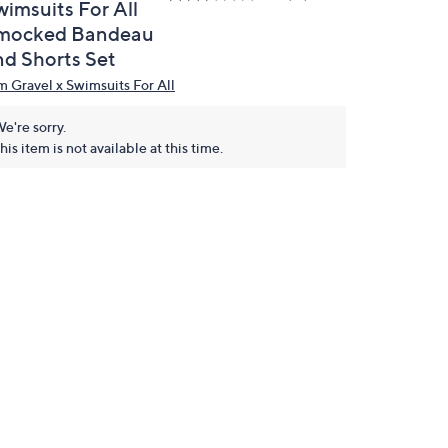
wimsuits For All
mocked Bandeau
nd Shorts Set
m Gravel x Swimsuits For All
e're sorry.
his item is not available at this time.