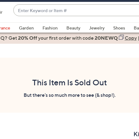
Enter
ir
Keyword
When
or
suggestions
rance
Garden
Fashion
Beauty
Jewelry
Shoes
Ba
Item
are
 Q? Get
#
20% Off
your first order
with code
20NEWQ
Copy
available,
use
the
up
and
down
This Item Is Sold Out
arrow
keys
But there's so much more to see (& shop!).
or
swipe
left
and
right
K
on