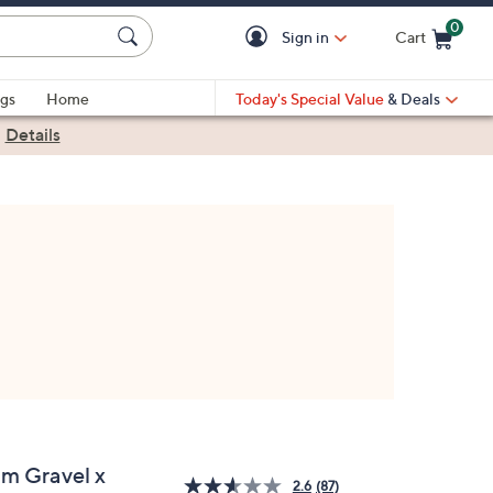
0
Sign in
Cart
Cart is Empty
gs
Home
Today's Special Value
& Deals
|
Details
im Gravel x
2.6
(87)