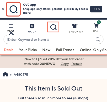
0
Skip
to
Main
MENU
CART
WATCH
ITEMS ON AIR
Content
Enter
Keyword
When
or
Deals
Your Picks
New
Fall Trends
Online-Only S
suggestions
Item
are
New to Q? Get
20% Off
your first order
#
available,
with code
20NEWQ
Copy
|
Details
use
A480675
the
up
and
This Item Is Sold Out
down
But there's so much more to see (& shop!).
arrow
keys