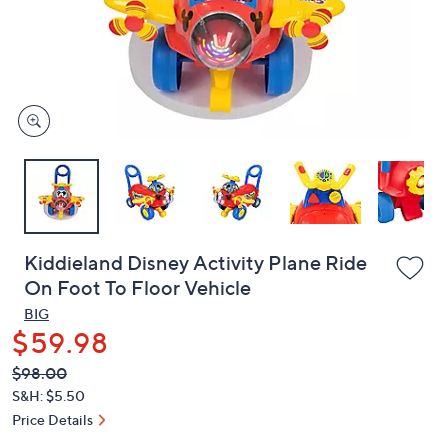
and
right
on
touch
devices
to
review.
Kiddieland Disney Activity Plane Ride
On Foot To Floor Vehicle
BIG
$59.98
QVC
Deleted
$98.00
PRICE:
S&H: $5.50
Price Details