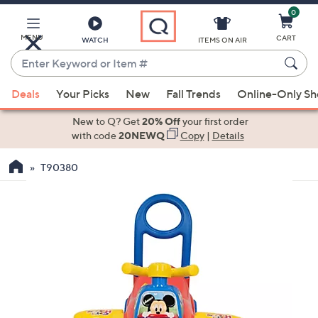
0
Skip
to
Main
MENU
CART
WATCH
ITEMS ON AIR
Content
Enter
Keyword
When
or
Deals
Your Picks
New
Fall Trends
Online-Only S
suggestions
Item
are
New to Q? Get
20% Off
your first order
#
available,
with code
20NEWQ
Copy
|
Details
use
T90380
the
up
and
down
arrow
keys
or
swipe
left