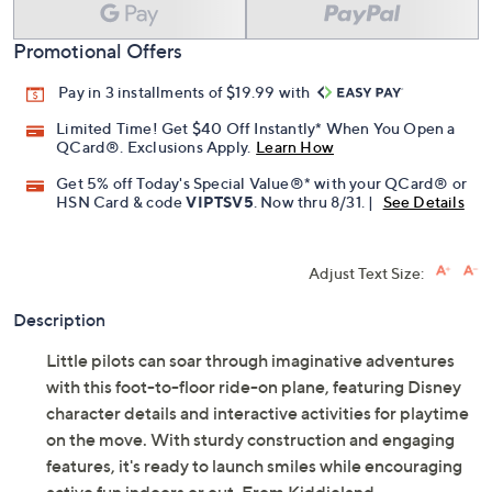
Promotional Offers
Pay in 3 installments of $19.99 with
Limited Time! Get $40 Off Instantly* When You Open a
QCard®. Exclusions Apply.
Learn How
Get 5% off Today's Special Value®* with your QCard® or
HSN Card & code
VIPTSV5
. Now thru 8/31. |
See Details
Adjust Text Size:
Description
Little pilots can soar through imaginative adventures
with this foot-to-floor ride-on plane, featuring Disney
character details and interactive activities for playtime
on the move. With sturdy construction and engaging
features, it's ready to launch smiles while encouraging