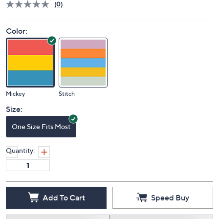
(0)
Color:
Mickey
Stitch
Size:
One Size Fits Most
Quantity:
Add To Cart
Speed Buy