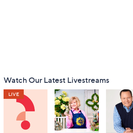
Footer
Watch Our Latest Livestreams
Navigation
and
Information