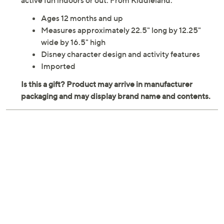
active fun indoors or out. From Kiddieland.
Ages 12 months and up
Measures approximately 22.5" long by 12.25"
wide by 16.5" high
Disney character design and activity features
Imported