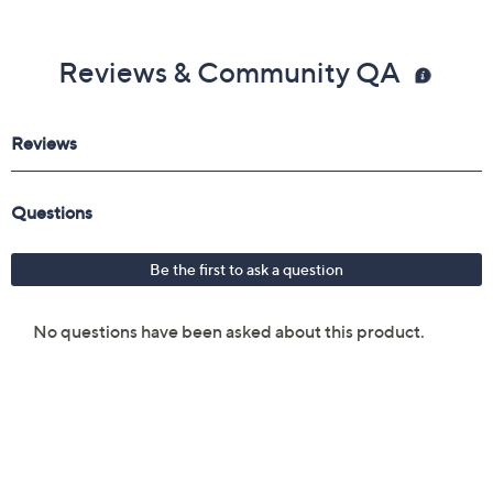
Reviews & Community QA