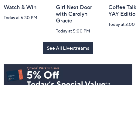
Watch & Win
Girl Next Door
Coffee Talk
with Carolyn
YAY Editio
Today at 6:30 PM
Gracie
Today at 3:00
Today at 5:00 PM
See All Livestreams