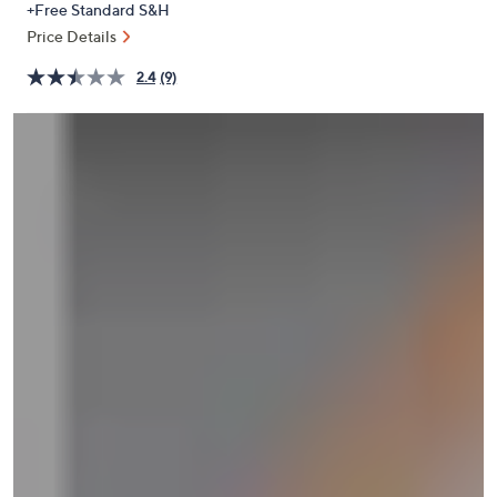
+Free Standard S&H
or
Price Details
swipe
left
2.4
(9)
and
right
on
touch
devices
to
review.