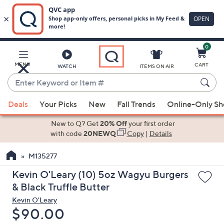
0
Skip
to
Main
MENU
CART
WATCH
ITEMS ON AIR
Content
Enter
Keyword
When
or
Deals
Your Picks
New
Fall Trends
Online-Only S
suggestions
Item
are
New to Q? Get
20% Off
your first order
#
available,
with code
20NEWQ
Copy
|
Details
use
M135277
the
up
Kevin O'Leary (10) 5oz Wagyu Burgers
and
& Black Truffle Butter
down
Kevin O'Leary
arrow
Deleted
$90.00
keys