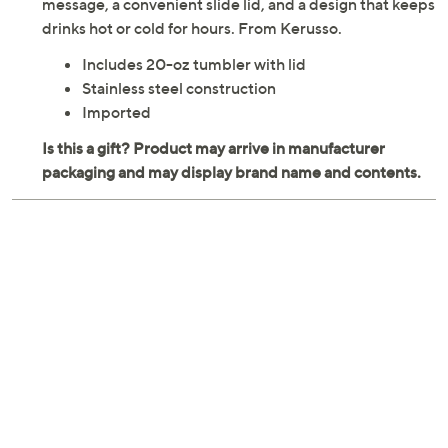
message, a convenient slide lid, and a design that keeps
drinks hot or cold for hours. From Kerusso.
Includes 20-oz tumbler with lid
Stainless steel construction
Imported