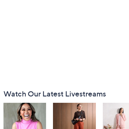
Footer
Watch Our Latest Livestreams
Navigation
and
Information