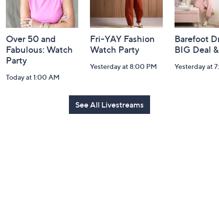
Over 50 and
Fri-YAY Fashion
Barefoot D
Fabulous: Watch
Watch Party
BIG Deal 
Party
Yesterday at 8:00 PM
Yesterday at 
Today at 1:00 AM
See All Livestreams