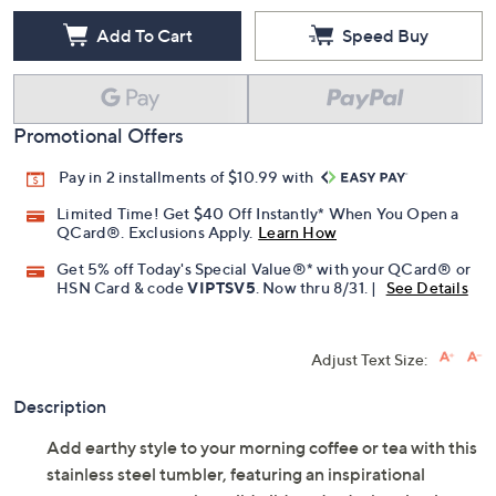
Add To Cart
Speed Buy
Promotional Offers
Pay in 2 installments of $10.99 with
Limited Time! Get $40 Off Instantly* When You Open a
QCard®. Exclusions Apply.
Learn How
Get 5% off Today's Special Value®* with your QCard® or
HSN Card & code
VIPTSV5
. Now thru 8/31. |
See Details
Adjust Text Size:
Description
Add earthy style to your morning coffee or tea with this
stainless steel tumbler, featuring an inspirational