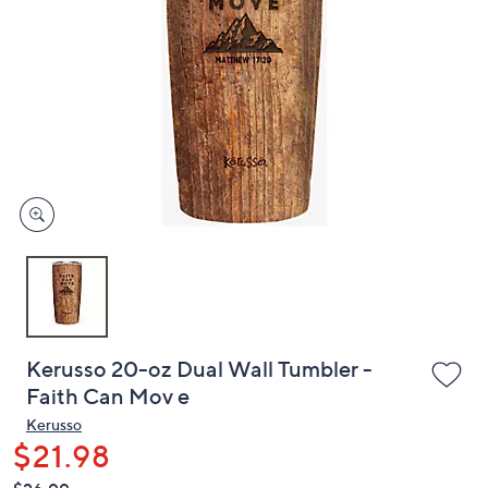
or
swipe
left
and
right
on
touch
devices
to
review.
Kerusso 20-oz Dual Wall Tumbler -
Faith Can Mov e
Kerusso
$21.98
QVC