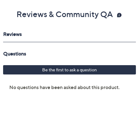
Reviews & Community QA