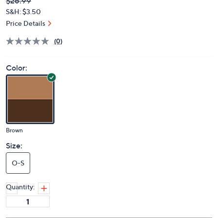
Deleted
$26.99
PRICE:
S&H: $3.50
Price Details
(0)
Color:
Brown
Size:
O-S
Quantity: