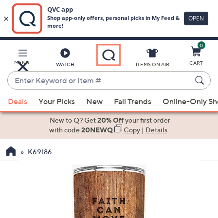
0
Skip
to
Main
MENU
CART
WATCH
ITEMS ON AIR
Content
Enter
Keyword
When
or
Deals
Your Picks
New
Fall Trends
Online-Only S
suggestions
Item
are
New to Q? Get
20% Off
your first order
#
available,
with code
20NEWQ
Copy
|
Details
use
K69186
the
up
and
down
arrow
keys