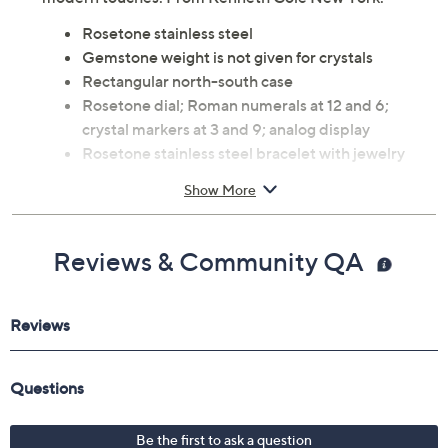
Rosetone stainless steel
Gemstone weight is not given for crystals
Rectangular north-south case
Rosetone dial; Roman numerals at 12 and 6;
crystal markers at 3 and 9; analog display
Rosetone stainless steel bracelet with jewelry
clasp closure
Show More
Quartz movement
Water resistant up to 100'
Approximate measurements: Bracelet 7-1/2"L x
Reviews & Community QA
2/5"W; Case 22x35mm
Imported