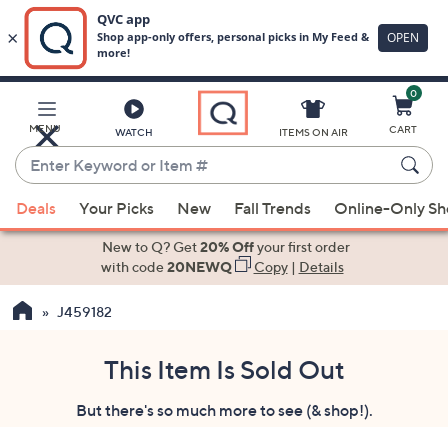
0
Skip
to
Main
MENU
CART
WATCH
ITEMS ON AIR
Content
Enter
Keyword
When
or
Deals
Your Picks
New
Fall Trends
Online-Only S
suggestions
Item
are
New to Q? Get
20% Off
your first order
#
available,
with code
20NEWQ
Copy
|
Details
use
J459182
the
up
and
This Item Is Sold Out
down
But there's so much more to see (& shop!).
arrow
keys