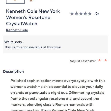
Kenneth Cole New York
(0)
Women's Rosetone
CrystalWatch
Kenneth Cole
We're sorry.
This item is not available at this time.
Adjust Text Size:
Description
Polished sophistication meets everyday style with this
women's watch -- a chic essential to elevate your daily
errands or punctuate a night out. Glimmering crystals
frame the rectangular rosetone dial and accent the
markers, blending classic Roman numerals with
modern touches. From Kenneth Cole New York.