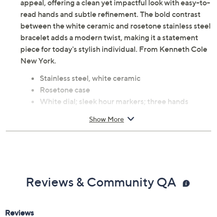
appeal, offering a clean yet impactful look with easy-to-
read hands and subtle refinement. The bold contrast
between the white ceramic and rosetone stainless steel
bracelet adds a modern twist, making it a statement
piece for today's stylish individual. From Kenneth Cole
New York.
Stainless steel, white ceramic
Rosetone case
White dial; sleek hour markers; three hands
White ceramic and rosetone stainless steel
Show More
bracelet; push-button clasp
Water-resistant up to 100'
Quartz movement
Approximate measurements: Band 8-1/4"L x
3/4"W; Case 32mm
Reviews & Community QA
Imported