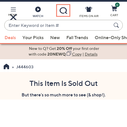
0
Skip
to
Main
MENU
CART
WATCH
ITEMS ON AIR
Content
Enter
Keyword
When
or
Deals
Your Picks
New
Fall Trends
Online-Only S
suggestions
Item
are
New to Q? Get
20% Off
your first order
#
available,
with code
20NEWQ
Copy
|
Details
use
J444603
the
up
and
This Item Is Sold Out
down
But there's so much more to see (& shop!).
arrow
keys
or
swipe
left