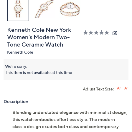
Kenneth Cole New York
(0)
Women's Modern Two-
Tone Ceramic Watch
Kenneth Cole
We're sorry.
This item is not available at this time.
Adjust Text Size:
Description
Blending understated elegance with minimalist design,
this watch embodies effortless style. The modern
classic design exudes both class and contemporary