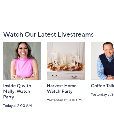
Footer
Watch Our Latest Livestreams
Navigation
and
Information
Inside Q with
Harvest Home
Coffee Tal
Mally: Watch
Watch Party
Yesterday at 
Party
Yesterday at 8:00 PM
Today at 2:00 AM