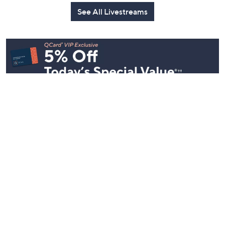
See All Livestreams