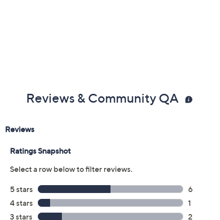
Previously recorded videos may contain expired pricing, exclusivity
claims, or promotional offers.