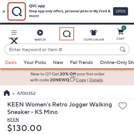
0
Skip
to
Main
MENU
CART
WATCH
ITEMS ON AIR
Content
Enter
Keyword
When
or
Deals
Your Picks
New
Fall Trends
Online-Only S
suggestions
Item
are
New to Q? Get
20% Off
your first order
#
available,
with code
20NEWQ
Copy
|
Details
use
A700352
the
up
KEEN Women's Retro Jogger Walking
and
Sneaker - KS Mino
down
KEEN
arrow
Deleted
$130.00
keys