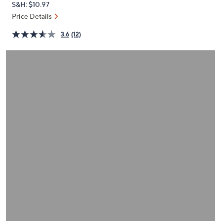
S&H: $10.97
or
Price Details
swipe
left
3.6
(12)
and
right
on
touch
devices
to
review.