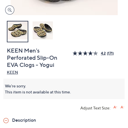
KEEN Men's
4.2
(171)
Perforated Slip-On
EVA Clogs - Yogui
KEEN
We're sorry.
This item is not available at this time.
Adjust Text Size:
Description