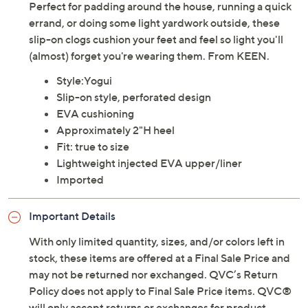
Perfect for padding around the house, running a quick
errand, or doing some light yardwork outside, these
slip-on clogs cushion your feet and feel so light you'll
(almost) forget you're wearing them. From KEEN.
Style:Yogui
Slip-on style, perforated design
EVA cushioning
Approximately 2"H heel
Fit: true to size
Lightweight injected EVA upper/liner
Imported
Important Details
With only limited quantity, sizes, and/or colors left in
stock, these items are offered at a Final Sale Price and
may not be returned nor exchanged. QVC’s Return
Policy does not apply to Final Sale Price items. QVC®
will only accept returns or exchanges for product