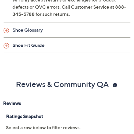
defects or QVC errors. Call Customer Service at 888-
345-5788 for such returns.
Shoe Glossary
Shoe Fit Guide
Reviews & Community QA