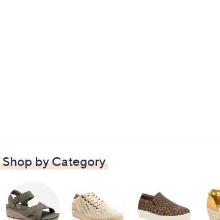
Shop by Category