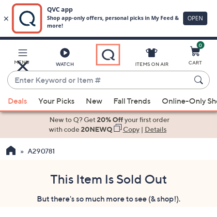
0
Skip
to
Main
MENU
CART
WATCH
ITEMS ON AIR
Content
Enter
Keyword
When
or
Deals
Your Picks
New
Fall Trends
Online-Only S
suggestions
Item
are
New to Q? Get
20% Off
your first order
#
available,
with code
20NEWQ
Copy
|
Details
use
A290781
the
up
and
This Item Is Sold Out
down
But there's so much more to see (& shop!).
arrow
keys