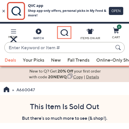
0
Skip
to
Main
MENU
CART
WATCH
ITEMS ON AIR
Content
Enter
Keyword
When
or
Deals
Your Picks
New
Fall Trends
Online-Only S
suggestions
Item
are
New to Q? Get
20% Off
your first order
#
available,
with code
20NEWQ
Copy
|
Details
use
A660047
the
up
and
This Item Is Sold Out
down
But there's so much more to see (& shop!).
arrow
keys