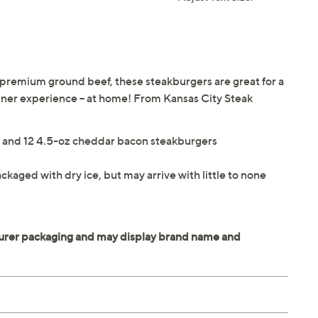
 premium ground beef, these steakburgers are great for a
 diner experience -- at home! From Kansas City Steak
rs and 12 4.5-oz cheddar bacon steakburgers
ckaged with dry ice, but may arrive with little to none