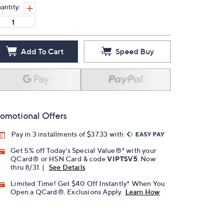
antity:
Add To Cart
Speed Buy
omotional Offers
Pay in 3 installments of $37.33 with
Get 5% off Today's Special Value®* with your
QCard® or HSN Card & code
VIPTSV5
. Now
thru 8/31. |
See Details
Limited Time! Get $40 Off Instantly* When You
Open a QCard®. Exclusions Apply.
Learn How