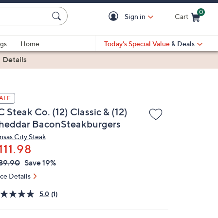
0
Sign in
Cart
Cart is Empty
gs
Home
Today's Special Value
& Deals
|
Details
ALE
 Steak Co. (12) Classic & (12)
heddar BaconSteakburgers
nsas City Steak
111.98
VC
leted
39.90
Save 19%
ICE:
ice Details
5.0
(1)