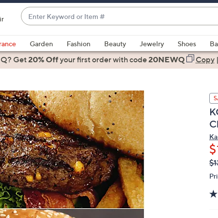
Enter
ir
Keyword
When
or
suggestions
rance
Garden
Fashion
Beauty
Jewelry
Shoes
Ba
Item
are
 Q? Get
#
20% Off
your first order
with code
20NEWQ
Copy
available,
use
the
S
up
KC
and
C
down
arrow
Ka
$
keys
or
Q
De
$1
PR
swipe
Pr
left
and
right
on