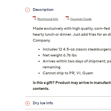
Description
Nutritional Info
Gourmet Guide
Made exclusively with high quality, corn-fed
hearty lunch or dinner. Just add fries for an
Company.
Includes 12 4.5-oz classic steakburge
Net weight 6.76 lbs
Arrives within two days of shipment; pa
remaining
Cannot ship to PR, VI, Guam
Dry Ice Info