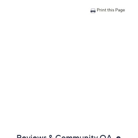
Print this Page
Reviews & Community QA