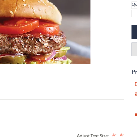
Qu
touch
devices
to
review.
Pr
Adjust Text Size: