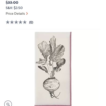
QVC
Deleted
$33.00
or
PRICE:
S&H: $3.50
swipe
Price Details
left
and
(0)
right
on
touch
devices
to
review.