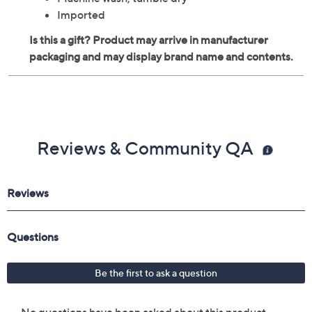
Imported
Reviews & Community QA