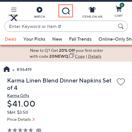
0
Skip
to
Main
MENU
CART
WATCH
ITEMS ON AIR
Content
Enter
Keyword
When
or
Deals
Your Picks
New
Fall Trends
Online-Only S
suggestions
Item
are
New to Q? Get
20% Off
your first order
#
available,
with code
20NEWQ
Copy
|
Details
use
K96419
the
up
Karma Linen Blend Dinner Napkins Set
and
of 4
down
Karma Gifts
arrow
Deleted
$41.00
keys
S&H: $3.50
or
Price Details
swipe
left
(0)