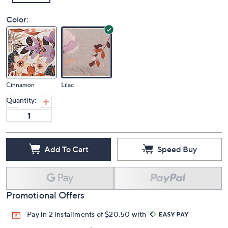
Color:
Cinnamon
Lilac
Quantity:
Add To Cart
Speed Buy
Promotional Offers
Pay in 2 installments of $20.50 with