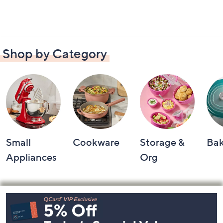
Shop by Category
Small
Cookware
Storage &
Ba
Appliances
Org
Footer
Navigation