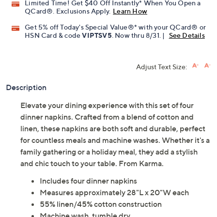
Limited Time! Get $40 Off Instantly* When You Open a
QCard®. Exclusions Apply.
Learn How
Get 5% off Today's Special Value®* with your QCard® or
HSN Card & code
VIPTSV5
. Now thru 8/31. |
See Details
Adjust Text Size:
Description
Elevate your dining experience with this set of four
dinner napkins. Crafted from a blend of cotton and
linen, these napkins are both soft and durable, perfect
for countless meals and machine washes. Whether it's a
family gathering or a holiday meal, they add a stylish
and chic touch to your table. From Karma.
Includes four dinner napkins
Measures approximately 28"L x 20"W each
55% linen/45% cotton construction
Machine wash, tumble dry