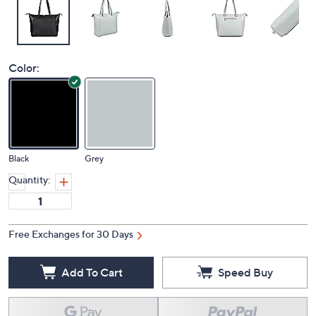
Color:
Black
Grey
Quantity:
Free Exchanges for 30 Days
Add To Cart
Speed Buy