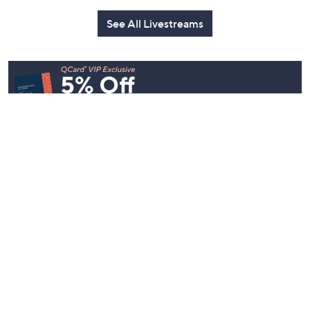
See All Livestreams