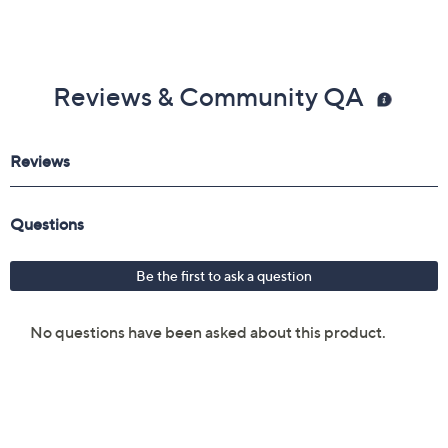
Reviews & Community QA