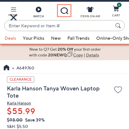
0
Skip
to
Main
MENU
CART
WATCH
ITEMS ON AIR
Content
Enter
Keyword
When
or
Deals
Your Picks
New
Fall Trends
Online-Only S
suggestions
Item
are
New to Q? Get
20% Off
your first order
#
available,
with code
20NEWQ
Copy
|
Details
use
A649760
the
up
CLEARANCE
and
Karla Hanson Tanya Woven Laptop
down
Tote
arrow
Karla Hanson
keys
$55.99
or
swipe
QVC
Deleted
$93.00
Save 39%
PRICE:
left
S&H: $5.50