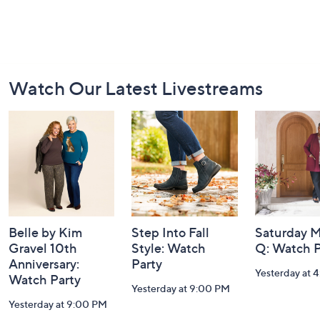
Footer
Watch Our Latest Livestreams
Navigation
and
Information
Belle by Kim
Step Into Fall
Saturday M
Gravel 10th
Style: Watch
Q: Watch P
Anniversary:
Party
Yesterday at 
Watch Party
Yesterday at 9:00 PM
Yesterday at 9:00 PM