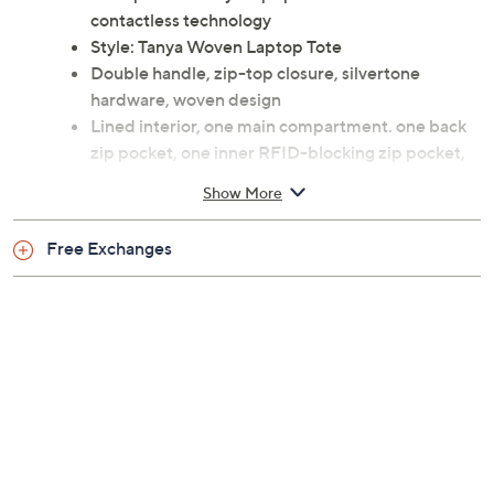
contactless technology
Style: Tanya Woven Laptop Tote
Double handle, zip-top closure, silvertone
hardware, woven design
Lined interior, one main compartment. one back
zip pocket, one inner RFID-blocking zip pocket,
one laptop pocket
Show More
Measures 16"W x 12"H x 6.4"D with a 10" handle
drop; weighs 2.5 lbs
Free Exchanges
Man-made exterior/lining
Spot clean
Imported