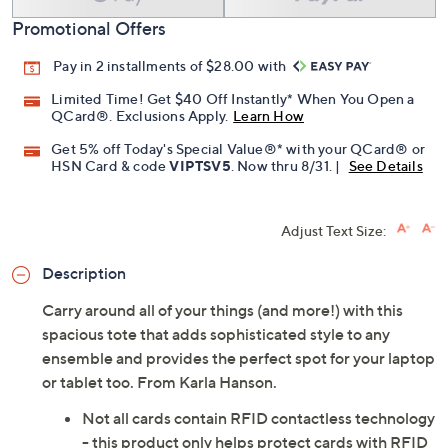
Promotional Offers
Pay in 2 installments of $28.00 with
Limited Time! Get $40 Off Instantly* When You Open a
QCard®. Exclusions Apply.
Learn How
Get 5% off Today's Special Value®* with your QCard® or
HSN Card & code
VIPTSV5
. Now thru 8/31. |
See Details
Adjust Text Size:
Description
Carry around all of your things (and more!) with this
spacious tote that adds sophisticated style to any
ensemble and provides the perfect spot for your laptop
or tablet too. From Karla Hanson.
Not all cards contain RFID contactless technology
- this product only helps protect cards with RFID