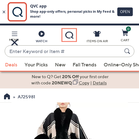
0
Skip
to
Main
MENU
CART
WATCH
ITEMS ON AIR
Content
Enter
Keyword
When
or
Deals
Your Picks
New
Fall Trends
Online-Only S
suggestions
Item
are
New to Q? Get
20% Off
your first order
#
available,
with code
20NEWQ
Copy
|
Details
use
A725981
the
up
and
down
arrow
keys