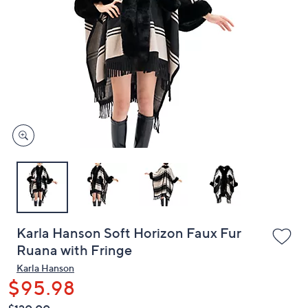
or
swipe
left
and
right
on
touch
devices
to
review.
Karla Hanson Soft Horizon Faux Fur
Ruana with Fringe
Karla Hanson
$95.98
QVC