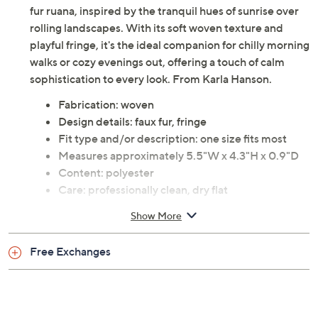
fur ruana, inspired by the tranquil hues of sunrise over
rolling landscapes. With its soft woven texture and
playful fringe, it's the ideal companion for chilly morning
walks or cozy evenings out, offering a touch of calm
sophistication to every look. From Karla Hanson.
Fabrication: woven
Design details: faux fur, fringe
Fit type and/or description: one size fits most
Measures approximately 5.5"W x 4.3"H x 0.9"D
Content: polyester
Care: professionally clean, dry flat
Imported
Show More
Free Exchanges