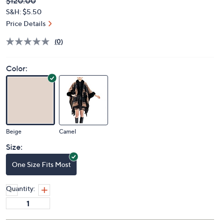
Deleted
$120.00
PRICE:
S&H: $5.50
Price Details
(0)
Color:
Beige
Camel
Size:
One Size Fits Most
Quantity: