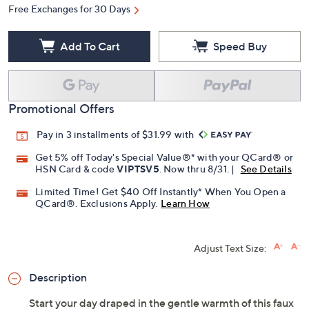
Free Exchanges for 30 Days
Add To Cart
Speed Buy
Promotional Offers
Pay in 3 installments of $31.99 with
Get 5% off Today's Special Value®* with your QCard® or
HSN Card & code
VIPTSV5
. Now thru 8/31. |
See Details
Limited Time! Get $40 Off Instantly* When You Open a
QCard®. Exclusions Apply.
Learn How
Adjust Text Size:
Description
Start your day draped in the gentle warmth of this faux