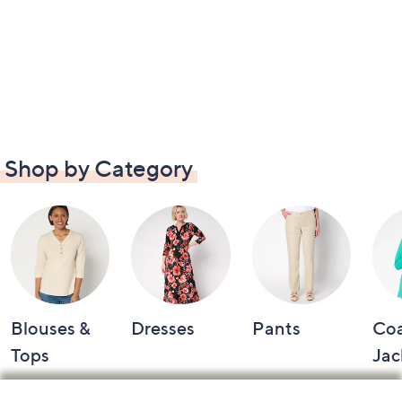
Shop by Category
Blouses &
Dresses
Pants
Coa
Tops
Jac
Footer