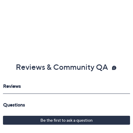
Reviews & Community QA