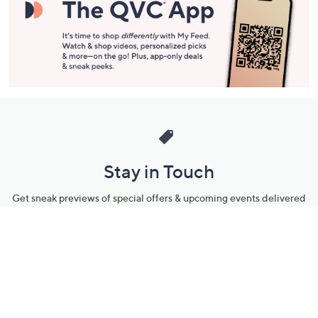
Stay in Touch
Get sneak previews of special offers & upcoming events delivered
to your inbox.
Email
Sign Up
*You're signing up to receive QVC promotional email.