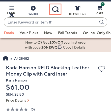
0
Skip
to
Main
MENU
CART
WATCH
ITEMS ON AIR
Content
Enter
Keyword
When
or
Deals
Your Picks
New
Fall Trends
Online-Only S
suggestions
Item
are
New to Q? Get
20% Off
your first order
#
available,
with code
20NEWQ
Copy
|
Details
use
A428482
the
up
Karla Hanson RFID Blocking Leather
and
Money Clip with Card Inser
down
Karla Hanson
arrow
Deleted
$61.00
keys
S&H: $5.50
or
Price Details
swipe
left
(0)