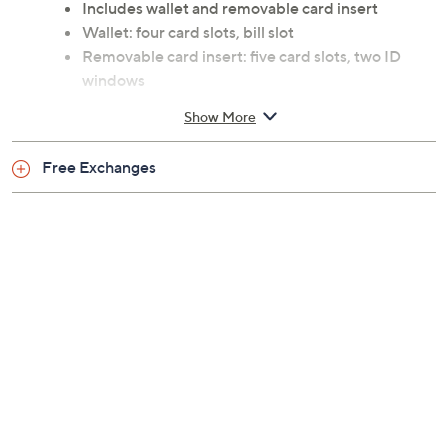
Includes wallet and removable card insert
Wallet: four card slots, bill slot
Removable card insert: five card slots, two ID
windows
Measurements: Wallet 4.6"W x 3.5"H x 0.8"D;
Show More
Removable card insert 3.8"W x 3.2"H x 0.5"D;
weighs 0.5 lbs
Free Exchanges
Body 100% leather; lining 100% polyester
90-day Limited Manufacturer's Warranty
Imported