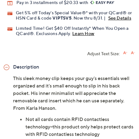
Pay in 3 installments of $20.33 with
Get 5% off Today's Special Value®* with your QCard® or
HSN Card & code
VIPTSV5
. Now thru 8/31. |
See Details
Limited Time! Get $40 Off Instantly* When You Open a
QCard®. Exclusions Apply.
Learn How
Adjust Text Size:
Description
This sleek money clip keeps your guy's essentials well
organized and it's small enough to slip in his back
pocket. His inner minimalist will appreciate the
removable card insert which he can use separately.
From Karla Hanson.
Not all cards contain RFID contactless
technology--this product only helps protect cards
with RFID contactless technology