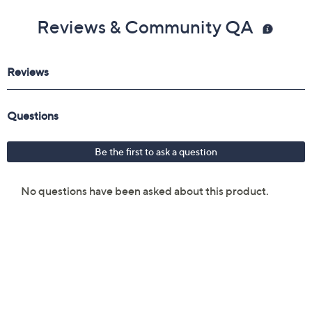
Reviews & Community QA