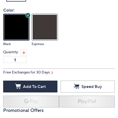
Color:
Black
Espresso
Quantity:
Free Exchanges for 30 Days
Add To Cart
Speed Buy
Promotional Offers