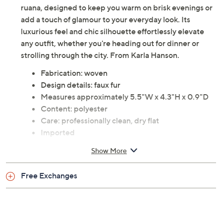
ruana, designed to keep you warm on brisk evenings or
add a touch of glamour to your everyday look. Its
luxurious feel and chic silhouette effortlessly elevate
any outfit, whether you're heading out for dinner or
strolling through the city. From Karla Hanson.
Fabrication: woven
Design details: faux fur
Measures approximately 5.5"W x 4.3"H x 0.9"D
Content: polyester
Care: professionally clean, dry flat
Imported
Show More
Free Exchanges