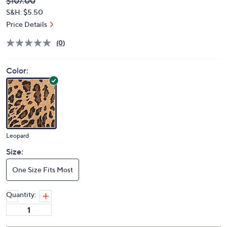
Deleted
$107.00
PRICE:
S&H: $5.50
Price Details
(0)
Color:
Leopard
Size:
One Size Fits Most
Quantity: