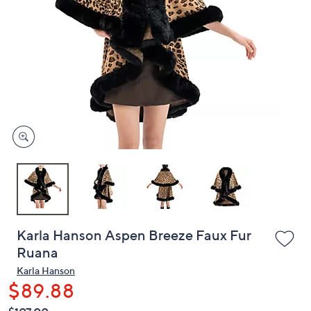
or
swipe
left
and
right
on
touch
devices
to
review.
Karla Hanson Aspen Breeze Faux Fur
Ruana
Karla Hanson
$89.88
QVC