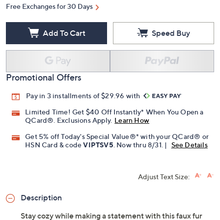
Free Exchanges for 30 Days
Add To Cart
Speed Buy
Promotional Offers
Pay in 3 installments of $29.96 with
Limited Time! Get $40 Off Instantly* When You Open a
QCard®. Exclusions Apply.
Learn How
Get 5% off Today's Special Value®* with your QCard® or
HSN Card & code
VIPTSV5
. Now thru 8/31. |
See Details
Adjust Text Size:
Description
Stay cozy while making a statement with this faux fur