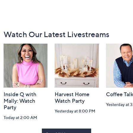
Footer
Watch Our Latest Livestreams
Navigation
and
Information
Inside Q with
Harvest Home
Coffee Tal
Mally: Watch
Watch Party
Yesterday at 
Party
Yesterday at 8:00 PM
Today at 2:00 AM