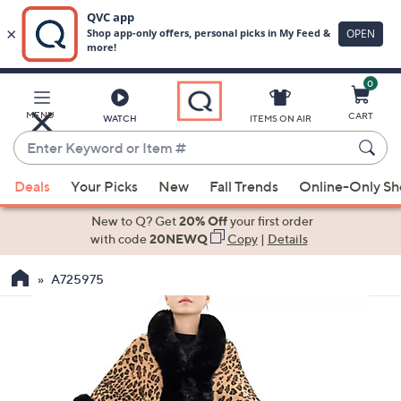
0
Skip
to
Main
MENU
CART
WATCH
ITEMS ON AIR
Content
Enter
Keyword
When
or
Deals
Your Picks
New
Fall Trends
Online-Only S
suggestions
Item
are
New to Q? Get
20% Off
your first order
#
available,
with code
20NEWQ
Copy
|
Details
use
A725975
the
up
and
down
arrow
keys