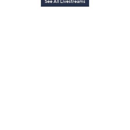
See All Livestreams