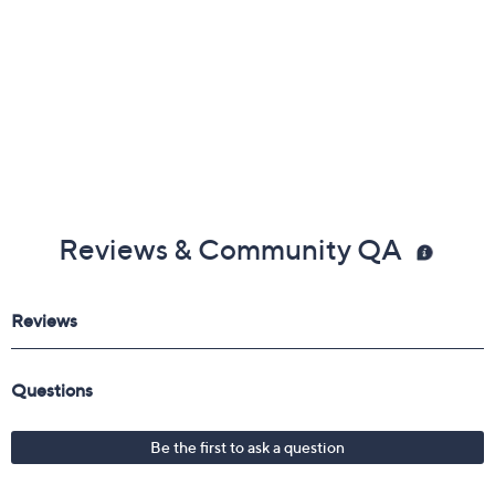
Reviews & Community QA