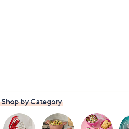
Shop by Category