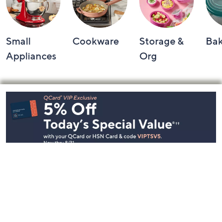
Small
Cookware
Storage &
Ba
Appliances
Org
Footer
Navigation
and
Information