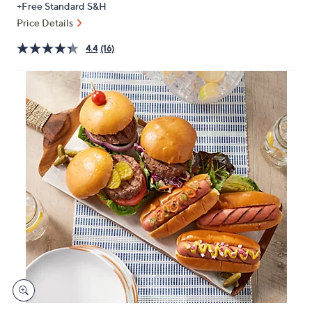
+Free Standard S&H
or
Price Details
swipe
left
4.4
(16)
and
right
on
touch
devices
to
review.