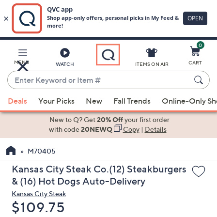
0
Skip
to
Main
MENU
CART
WATCH
ITEMS ON AIR
Content
Enter
Keyword
When
or
Deals
Your Picks
New
Fall Trends
Online-Only S
suggestions
Item
are
New to Q? Get
20% Off
your first order
#
available,
with code
20NEWQ
Copy
|
Details
use
M70405
the
up
Kansas City Steak Co.(12) Steakburgers
and
& (16) Hot Dogs Auto-Delivery
down
Kansas City Steak
arrow
Deleted
$109.75
keys