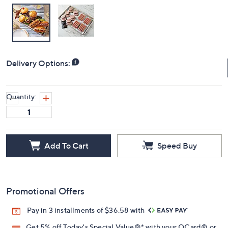
Delivery Options:
Quantity:
Add To Cart
Speed Buy
Promotional Offers
Pay in 3 installments of $36.58 with
Get 5% off Today's Special Value®* with your QCard® or