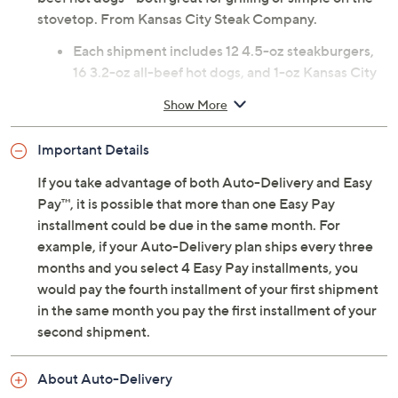
stovetop. From Kansas City Steak Company.
Each shipment includes 12 4.5-oz steakburgers,
16 3.2-oz all-beef hot dogs, and 1-oz Kansas City
steak seasoning packet; shipments arrive
Show More
approximately every 90 days for one year
Net weight 6.58 lbs
Important Details
Steakburgers: prepared raw; two per vacuum
sealed package
If you take advantage of both Auto-Delivery and Easy
Hot dogs: pre-cooked; four per package
Pay™, it is possible that more than one Easy Pay
Arrives within two days of shipment; packaged
installment could be due in the same month. For
with dry ice, but may arrive with little to none
example, if your Auto-Delivery plan ships every three
remaining
months and you select 4 Easy Pay installments, you
Cannot ship to PR, VI, Guam
would pay the fourth installment of your first shipment
Please click on the
About Auto-Delivery
tab for
in the same month you pay the first installment of your
more information
second shipment.
About Auto-Delivery