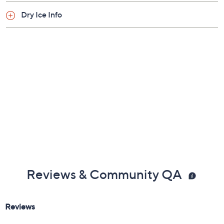
Dry Ice Info
Reviews & Community QA