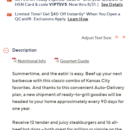
HSN Card & code
VIPTSV5
. Now thru 8/31. |
See Details
Limited Time! Get $40 Off Instantly* When You Open a
QCard®. Exclusions Apply.
Learn How
Adjust Text Size:
Description
Nutritional Info
Gourmet Guide
Summertime, and the eatin' is easy. Beef up your next
barbecue with this classic combo of Kansas City
favorites. And thanks to this convenient Auto-Delivery
plan, a new shipment of ready-to-grill goodies will be
headed to your home approximately every 90 days for
one year.
Receive 12 tender and juicy steakburgers and 16 all-
beef hot dogs -- both great for grilling or simple on the