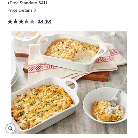
+Free Standard S&H
or
Price Details
swipe
left
3.4
(10)
and
right
on
touch
devices
to
review.