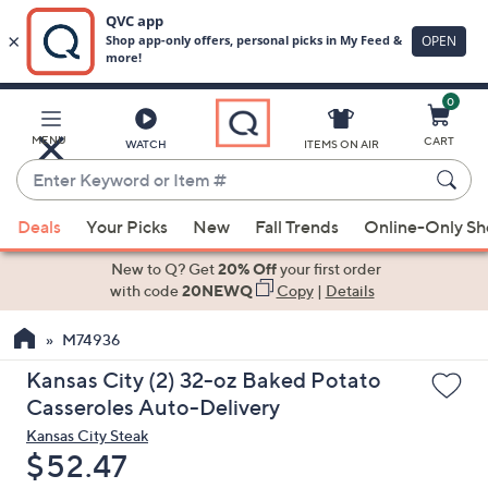
0
Skip
to
Main
MENU
CART
WATCH
ITEMS ON AIR
Content
Enter
Keyword
When
or
Deals
Your Picks
New
Fall Trends
Online-Only S
suggestions
Item
are
New to Q? Get
20% Off
your first order
#
available,
with code
20NEWQ
Copy
|
Details
use
M74936
the
up
Kansas City (2) 32-oz Baked Potato
and
Casseroles Auto-Delivery
down
Kansas City Steak
arrow
Deleted
$52.47
keys