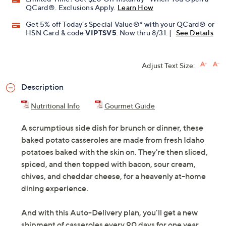
QCard®. Exclusions Apply.
Learn How
Get 5% off Today's Special Value®* with your QCard® or
HSN Card & code
VIPTSV5
. Now thru 8/31. |
See Details
Adjust Text Size:
Description
Nutritional Info
Gourmet Guide
A scrumptious side dish for brunch or dinner, these
baked potato casseroles are made from fresh Idaho
potatoes baked with the skin on. They're then sliced,
spiced, and then topped with bacon, sour cream,
chives, and cheddar cheese, for a heavenly at-home
dining experience.
And with this Auto-Delivery plan, you'll get a new
shipment of casseroles every 90 days for one year.