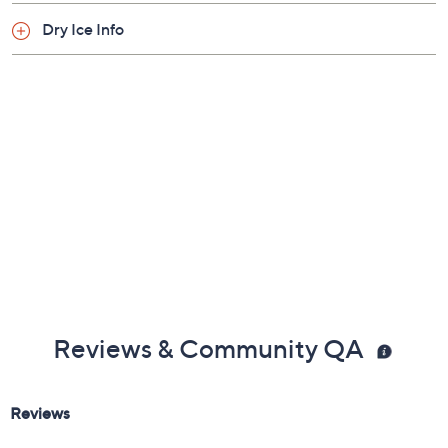
Dry Ice Info
Reviews & Community QA