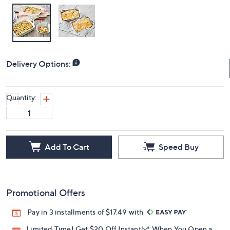
Delivery Options:
Quantity:
Add To Cart
Speed Buy
Promotional Offers
Pay in 3 installments of $17.49 with
Limited Time! Get $20 Off Instantly* When You Open a