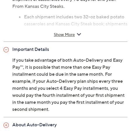
From Kansas City Steaks.
Each shipment includes two 32-oz baked potato
casseroles and Kansas City Steak book; shipments
arrive every 90 days for one year
Show More
Net weight 4 lbs
Individually packaged
Important Details
Arrives within two days of shipment; packaged
with dry ice, but may arrive with little to none
If you take advantage of both Auto-Delivery and Easy
remaining
Pay™, it is possible that more than one Easy Pay
Cannot ship to PR, VI, Guam
installment could be due in the same month. For
Please click on the
About Auto-Delivery
tab for
example, if your Auto-Delivery plan ships every three
more information
months and you select 4 Easy Pay installments, you
would pay the fourth installment of your first shipment
in the same month you pay the first installment of your
second shipment.
About Auto-Delivery