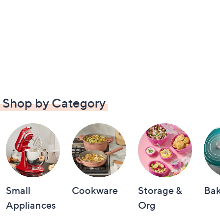
Shop by Category
Small
Cookware
Storage &
Ba
Appliances
Org