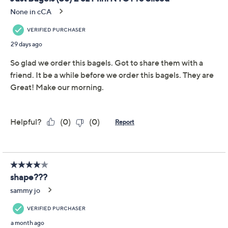
Previously recorded videos may contain expired pricing, exclusivity
claims, or promotional offers.