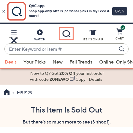
0
Skip
to
Main
MENU
CART
WATCH
ITEMS ON AIR
Content
Enter
Keyword
When
or
Deals
Your Picks
New
Fall Trends
Online-Only S
suggestions
Item
are
New to Q? Get
20% Off
your first order
#
available,
with code
20NEWQ
Copy
|
Details
use
M99129
the
up
and
This Item Is Sold Out
down
But there's so much more to see (& shop!).
arrow
keys