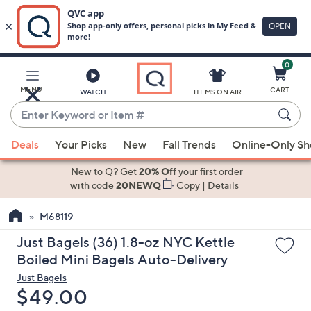
0
Skip
to
Main
MENU
CART
WATCH
ITEMS ON AIR
Content
Enter
Keyword
When
or
Deals
Your Picks
New
Fall Trends
Online-Only S
suggestions
Item
are
New to Q? Get
20% Off
your first order
#
available,
with code
20NEWQ
Copy
|
Details
use
M68119
the
up
Just Bagels (36) 1.8-oz NYC Kettle
and
Boiled Mini Bagels Auto-Delivery
down
Just Bagels
arrow
Deleted
$49.00
keys