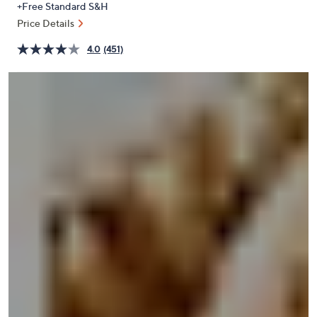
+Free Standard S&H
or
Price Details
swipe
left
4.0
(451)
and
right
on
touch
devices
to
review.