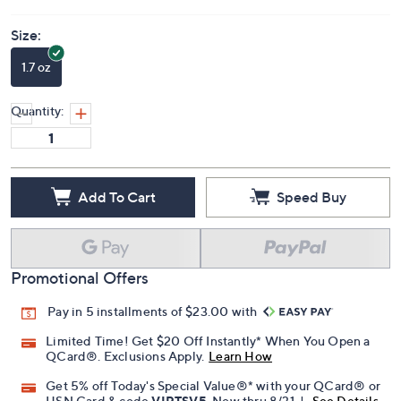
Size:
1.7 oz
Quantity:
Add To Cart
Speed Buy
Promotional Offers
Pay in 5 installments of $23.00 with
Limited Time! Get $20 Off Instantly* When You Open a
QCard®. Exclusions Apply.
Learn How
Get 5% off Today's Special Value®* with your QCard® or
HSN Card & code
VIPTSV5
. Now thru 8/31. |
See Details