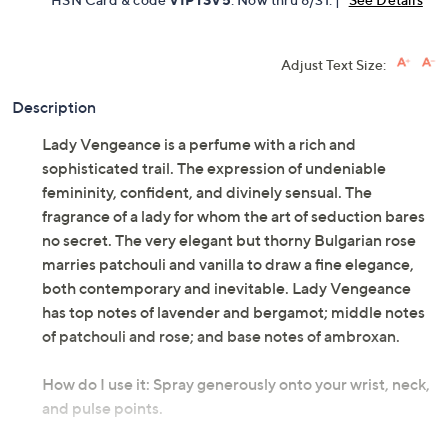
Adjust Text Size:
Description
Lady Vengeance is a perfume with a rich and
sophisticated trail. The expression of undeniable
femininity, confident, and divinely sensual. The
fragrance of a lady for whom the art of seduction bares
no secret. The very elegant but thorny Bulgarian rose
marries patchouli and vanilla to draw a fine elegance,
both contemporary and inevitable. Lady Vengeance
has top notes of lavender and bergamot; middle notes
of patchouli and rose; and base notes of ambroxan.
How do I use it: Spray generously onto your wrist, neck,
and pulse points.