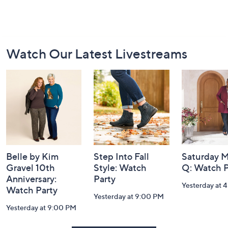
Footer
Watch Our Latest Livestreams
Navigation
and
Information
Belle by Kim
Step Into Fall
Saturday M
Gravel 10th
Style: Watch
Q: Watch P
Anniversary:
Party
Yesterday at 
Watch Party
Yesterday at 9:00 PM
Yesterday at 9:00 PM