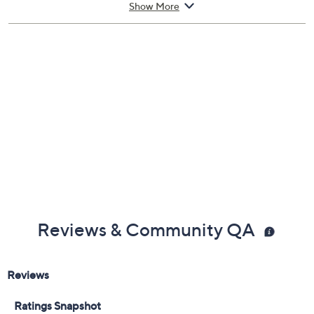
From Juliette Has a Gun.
Show More
Includes:
1.7-oz Vengeance Eau de Parfum
Cannot ship to AK, HI, PR, VI, Guam
Imported
Reviews & Community QA