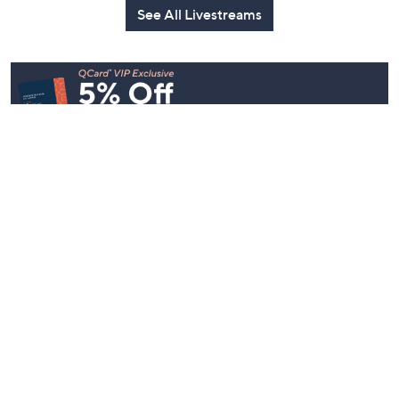
See All Livestreams