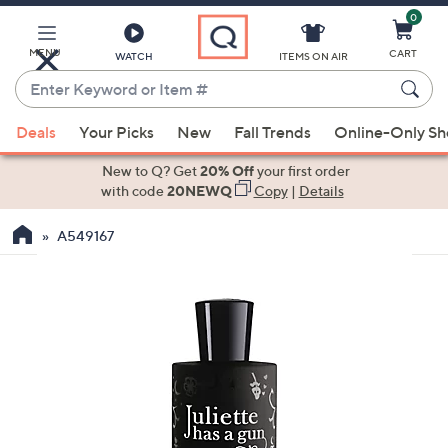
0
Skip
to
Main
MENU
CART
WATCH
ITEMS ON AIR
Content
Enter
Keyword
When
or
Deals
Your Picks
New
Fall Trends
Online-Only S
suggestions
Item
are
New to Q? Get
20% Off
your first order
#
available,
with code
20NEWQ
Copy
|
Details
use
A549167
the
up
and
down
arrow
keys
or
swipe
left