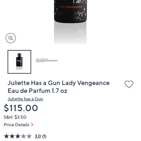
and
right
on
touch
devices
to
review.
Juliette Has a Gun Lady Vengeance
Eau de Parfum 1.7 oz
Juliette has a Gun
Deleted
$115.00
S&H: $3.50
Price Details
3.0
(1)