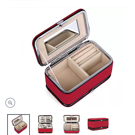
and
right
on
touch
devices
to
review.