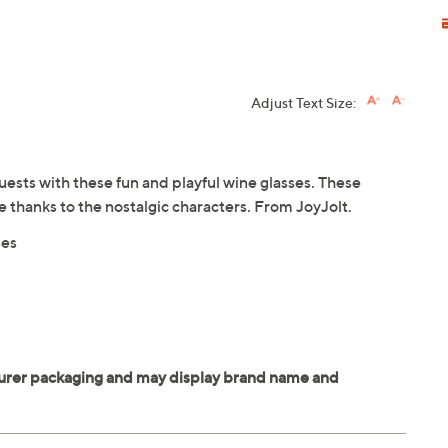
Adjust Text Size:
guests with these fun and playful wine glasses. These
ce thanks to the nostalgic characters. From JoyJolt.
ses