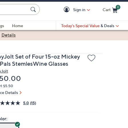
0
Sign in
Cart
Cart is Empty
gs
Home
Today's Special Value
& Deals
|
Details
oyJolt Set of Four 15-oz Mickey
 Pals StemlesWine Glasses
yJolt
eleted
50.00
H: $5.50
ice Details
5.0
(15)
lor: