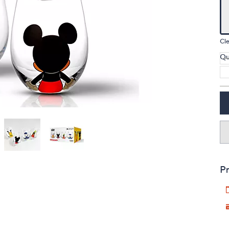
touch
devices
to
Cle
review.
Qu
Pr