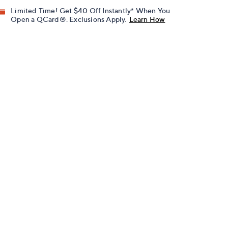
Limited Time! Get $40 Off Instantly* When You
Open a QCard®. Exclusions Apply.
Learn How