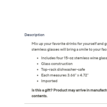
Description
Mix up your favorite drinks for yourself and 
stemless glasses will bring a smile to your fa
Includes four 15-oz stemless wine glas
Glass construction
Top-rack dishwasher-safe
Each measures 3.66" x 4.72"
Imported