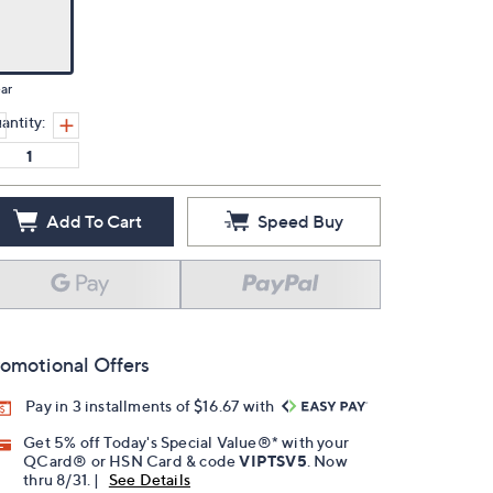
ar
antity:
Add To Cart
Speed Buy
omotional Offers
Pay in 3 installments of $16.67 with
Get 5% off Today's Special Value®* with your
QCard® or HSN Card & code
VIPTSV5
. Now
thru 8/31. |
See Details