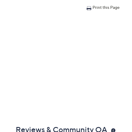
Print this Page
Reviews & Community QA