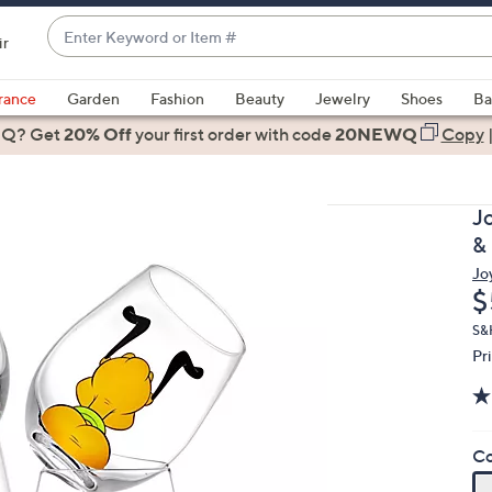
Enter
ir
Keyword
When
or
suggestions
rance
Garden
Fashion
Beauty
Jewelry
Shoes
Ba
Item
are
 Q? Get
#
20% Off
your first order
with code
20NEWQ
Copy
available,
use
the
J
up
&
and
Jo
down
D
$
arrow
keys
S&
Pr
or
swipe
left
and
Co
right
on