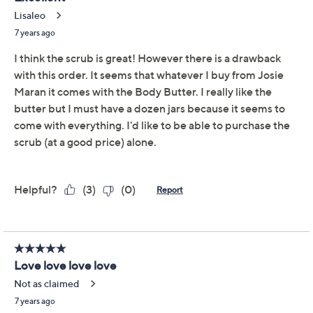
Josie Maran Argan Oil
4.3
(60)
Nourishing Body Butter
& Sugar Scrub
Josie Maran
We're sorry.
This item is not available at this time.
Adjust Text Size:
Description
What is it: Truly pamper your skin with this duo from
Josie Maran Cosmetics. Exfoliate with the Argan Sugar
Balm Body Scrub, then wrap yourself in the Whipped
Argan Oil Body Butter for comfort and a delicate scent