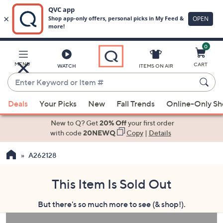
0
Skip
to
Main
MENU
CART
WATCH
ITEMS ON AIR
Content
Enter
Keyword
When
or
Deals
Your Picks
New
Fall Trends
Online-Only S
suggestions
Item
are
New to Q? Get
20% Off
your first order
#
available,
with code
20NEWQ
Copy
|
Details
use
A262128
the
up
and
This Item Is Sold Out
down
But there's so much more to see (& shop!).
arrow
keys