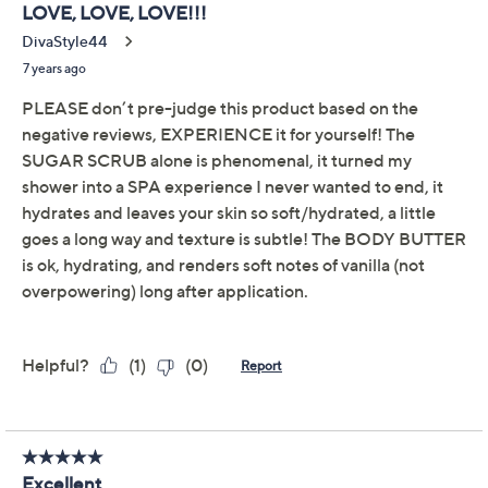
Previously recorded videos may contain expired pricing, exclusivity
claims, or promotional offers.