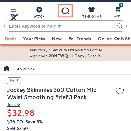
0
Skip
to
Main
MENU
CART
WATCH
ITEMS ON AIR
Content
Enter
Keyword
When
or
Deals
Your Picks
New
Fall Trends
Online-Only S
suggestions
Item
are
New to Q? Get
20% Off
your first order
#
available,
with code
20NEWQ
Copy
|
Details
use
A690544
the
up
SALE
and
Jockey Skimmies 360 Cotton Mid
down
Waist Smoothing Brief 3 Pack
arrow
Jockey
keys
$32.98
or
swipe
QVC
Deleted
$36.00
Save 8%
PRICE:
left
S&H: $3.50