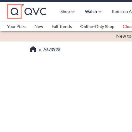
Skip
to
Shop
Watch
Items on A
Main
Content
Your Picks
New
Fall Trends
Online-Only Shop
Clea
Electronics
Kitchen
Food & Wine
Health & Fitness
New to
A673928