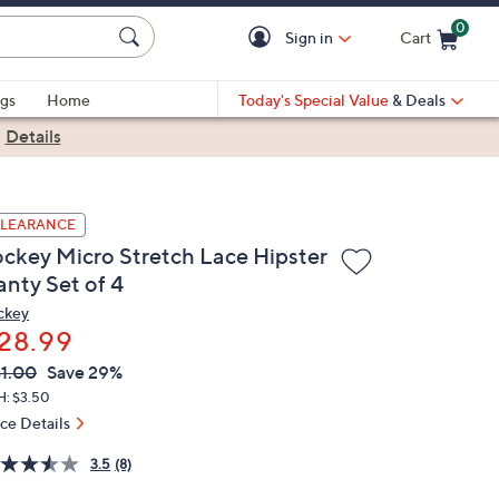
0
Sign in
Cart
Cart is Empty
gs
Home
Today's Special Value
& Deals
|
Details
LEARANCE
ockey Micro Stretch Lace Hipster
anty Set of 4
ckey
28.99
VC
leted
1.00
Save 29%
ICE:
H: $3.50
ice Details
3.5
(8)