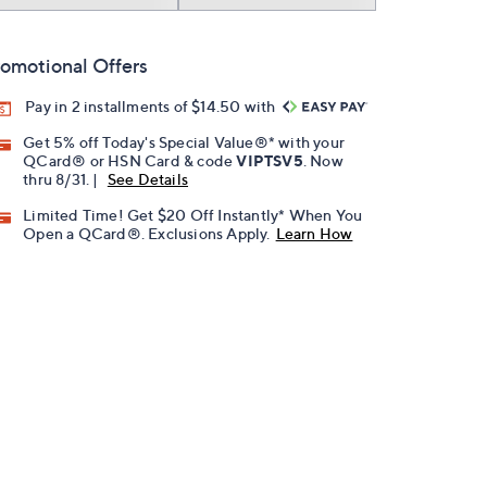
omotional Offers
Pay in 2 installments of $14.50 with
Get 5% off Today's Special Value®* with your
QCard® or HSN Card & code
VIPTSV5
. Now
thru 8/31. |
See Details
Limited Time! Get $20 Off Instantly* When You
Open a QCard®. Exclusions Apply.
Learn How