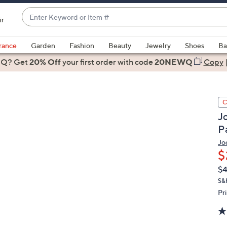
Enter
ir
Keyword
When
or
suggestions
rance
Garden
Fashion
Beauty
Jewelry
Shoes
Ba
Item
are
 Q? Get
#
20% Off
your first order
with code
20NEWQ
Copy
available,
use
the
C
up
J
and
P
down
arrow
Jo
$
keys
or
Q
De
$4
PR
swipe
S&
left
Pr
and
right
on