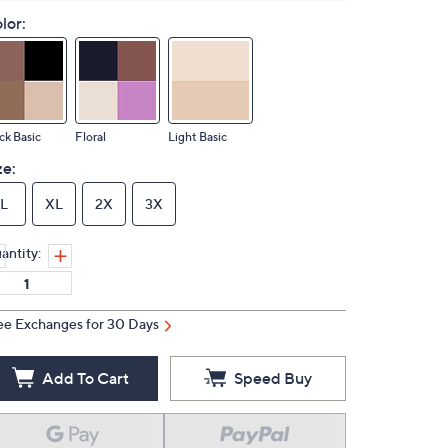
lor:
ck Basic
Floral
Light Basic
ze:
L
XL
2X
3X
antity:
ee Exchanges for 30 Days
Add To Cart
Speed Buy